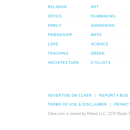
RELIGION
ART
OFFICE
FILMMAKING
FAMILY
GARDENING
FRIENDSHIP
MATH
LOVE
SCIENCE
TEACHING
GREEN
ARCHITECTURE
CYCLISTS
ADVERTISE ON CLKER
REPORT A BUG
TERMS OF USE & DISCLAIMER
PRIVAC
Clker.com is owned by Rolera LLC, 2270 Route 3