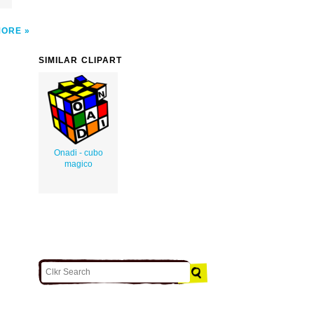
MORE
SIMILAR CLIPART
Onadi - cubo
magico