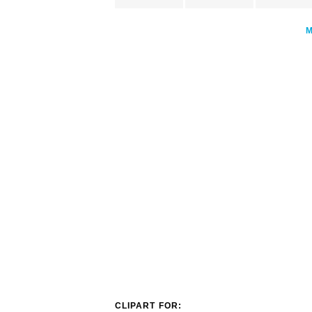
CLIPART FOR: