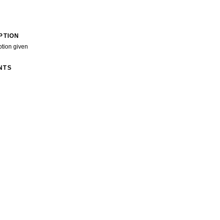
PTION
ption given
NTS