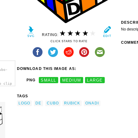
DESCRI
No descri
RATING:
CLICK STARS TO RATE
COMME
DOWNLOAD THIS IMAGE AS:
ubo-
PNG
SMALL
MEDIUM
LARGE
o clip
TAGS
LOGO
DE
CUBO
RUBICK
ONADI