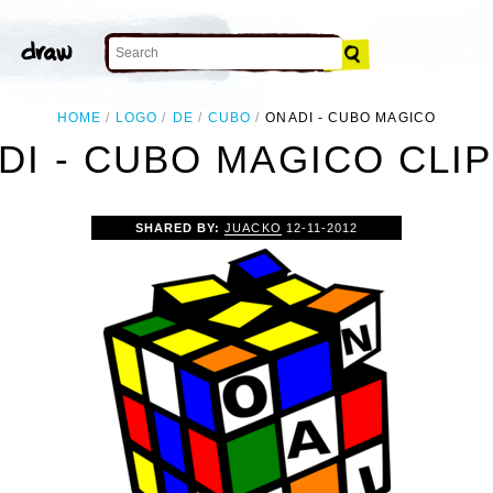
HOME
LOGO
DE
CUBO
ONADI - CUBO MAGICO
DI - CUBO MAGICO CLIP
SHARED BY:
JUACKO
12-11-2012