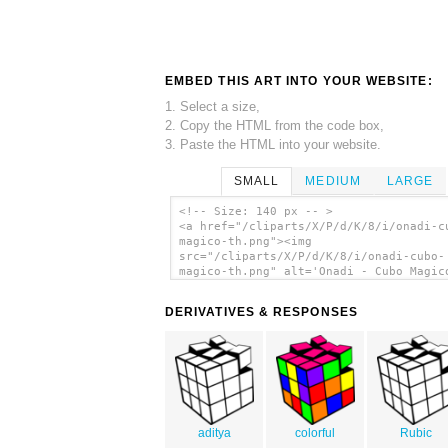
EMBED THIS ART INTO YOUR WEBSITE:
1. Select a size,
2. Copy the HTML from the code box,
3. Paste the HTML into your website.
SMALL
MEDIUM
LARGE
<!-- Size: 140 px -- >
<a href="/cliparts/X/P/d/K/8/i/onadi-c
magico-th.png"><img
src="/cliparts/X/P/d/K/8/i/onadi-cubo-
magico-th.png" alt='Onadi - Cubo Magic
art'/></a>
DERIVATIVES & RESPONSES
aditya
colorful
Rubic