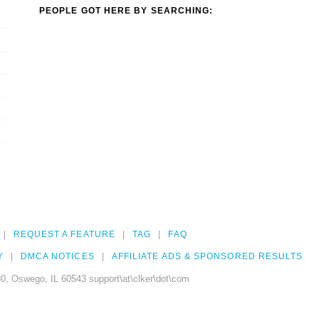
PEOPLE GOT HERE BY SEARCHING:
REQUEST A FEATURE
TAG
FAQ
Y
DMCA NOTICES
AFFILIATE ADS & SPONSORED RESULTS
0, Oswego, IL 60543 support\at\clker\dot\com