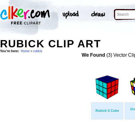
RUBICK CLIP ART
You're here:
Home
>
rubick
We Found
(3) Vector Cli
On
Rubick S Cube