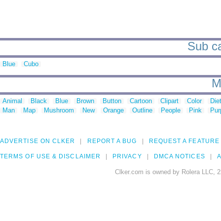
Sub ca
Blue
Cubo
M
Animal
Black
Blue
Brown
Button
Cartoon
Clipart
Color
Die
Man
Map
Mushroom
New
Orange
Outline
People
Pink
Pur
ADVERTISE ON CLKER
REPORT A BUG
REQUEST A FEATURE
TERMS OF USE & DISCLAIMER
PRIVACY
DMCA NOTICES
A
Clker.com is owned by Rolera LLC, 2