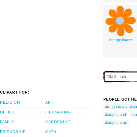
orange flower
CLIPART FOR:
PEOPLE GOT HE
RELIGION
ART
orange daisy clipa
OFFICE
FILMMAKING
daisy clipart
or
FAMILY
GARDENING
daisy clip art
FRIENDSHIP
MATH