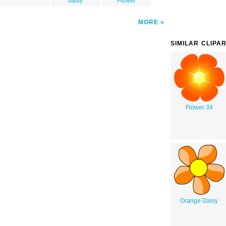
daisy
Flower
MORE
SIMILAR CLIPA
Flower 34
Orange Daisy