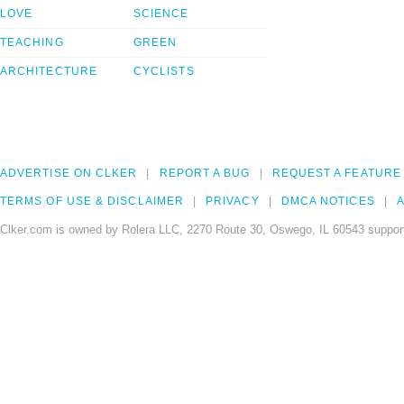
LOVE
SCIENCE
TEACHING
GREEN
ARCHITECTURE
CYCLISTS
ADVERTISE ON CLKER
REPORT A BUG
REQUEST A FEATURE
TERMS OF USE & DISCLAIMER
PRIVACY
DMCA NOTICES
A
Clker.com is owned by Rolera LLC, 2270 Route 30, Oswego, IL 60543 support