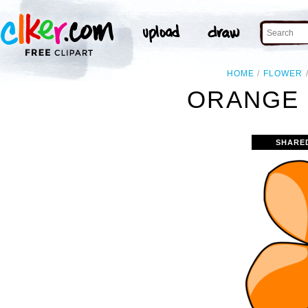
HOME
FLOWER
ORANGE 
SHARE