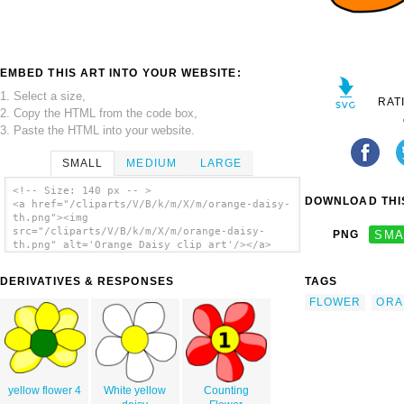
EMBED THIS ART INTO YOUR WEBSITE:
1. Select a size,
RAT
2. Copy the HTML from the code box,
3. Paste the HTML into your website.
SMALL
MEDIUM
LARGE
<!-- Size: 140 px -- >
DOWNLOAD THIS
<a href="/cliparts/V/B/k/m/X/m/orange-daisy-
th.png"><img
src="/cliparts/V/B/k/m/X/m/orange-daisy-
PNG
SMA
th.png" alt='Orange Daisy clip art'/></a>
DERIVATIVES & RESPONSES
TAGS
FLOWER
ORA
yellow flower 4
White yellow
Counting