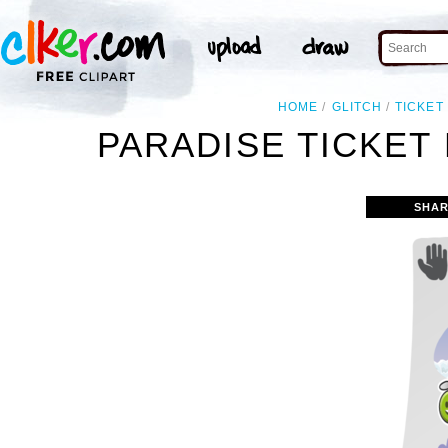
HOME
GLITCH
TICKET
PARADISE TICKET 
SHAR