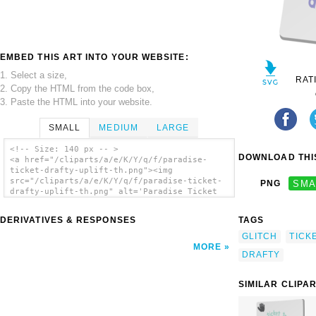
EMBED THIS ART INTO YOUR WEBSITE:
1. Select a size,
RAT
2. Copy the HTML from the code box,
3. Paste the HTML into your website.
SMALL
MEDIUM
LARGE
<!-- Size: 140 px -- >
DOWNLOAD THIS
<a href="/cliparts/a/e/K/Y/q/f/paradise-
ticket-drafty-uplift-th.png"><img
src="/cliparts/a/e/K/Y/q/f/paradise-ticket-
PNG
SMA
drafty-uplift-th.png" alt='Paradise Ticket
Drafty Uplift clip art'/></a>
DERIVATIVES & RESPONSES
TAGS
GLITCH
TICK
MORE
DRAFTY
SIMILAR CLIPA