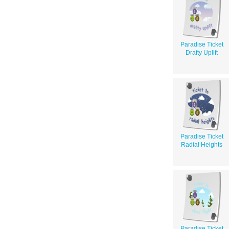
Paradise Ticket
Drafty Uplift
Paradise Ticket
Radial Heights
Paradise Ticket