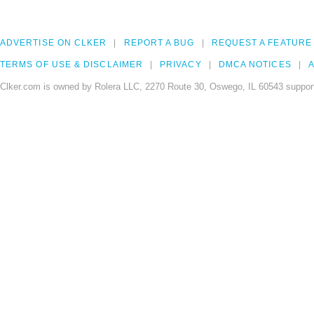
ADVERTISE ON CLKER
REPORT A BUG
REQUEST A FEATURE
TERMS OF USE & DISCLAIMER
PRIVACY
DMCA NOTICES
A
Clker.com is owned by Rolera LLC, 2270 Route 30, Oswego, IL 60543 support