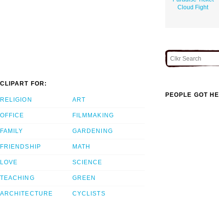
Cloud Fight
CLIPART FOR:
PEOPLE GOT HE
RELIGION
ART
OFFICE
FILMMAKING
FAMILY
GARDENING
FRIENDSHIP
MATH
LOVE
SCIENCE
TEACHING
GREEN
ARCHITECTURE
CYCLISTS