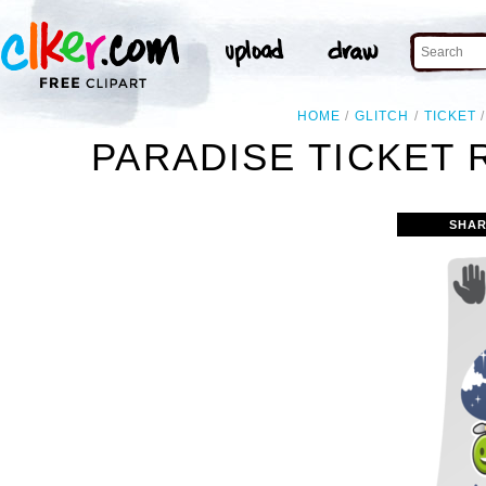
HOME
GLITCH
TICKET
PARADISE TICKET 
SHAR