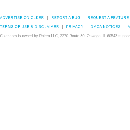
ADVERTISE ON CLKER
REPORT A BUG
REQUEST A FEATURE
TERMS OF USE & DISCLAIMER
PRIVACY
DMCA NOTICES
A
Clker.com is owned by Rolera LLC, 2270 Route 30, Oswego, IL 60543 support