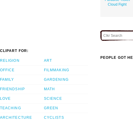
Cloud Fight
CLIPART FOR:
PEOPLE GOT HE
RELIGION
ART
OFFICE
FILMMAKING
FAMILY
GARDENING
FRIENDSHIP
MATH
LOVE
SCIENCE
TEACHING
GREEN
ARCHITECTURE
CYCLISTS