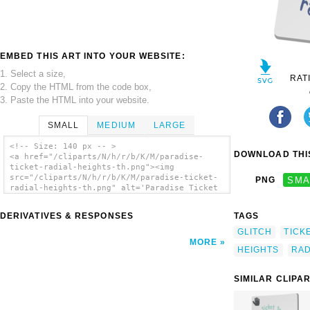
EMBED THIS ART INTO YOUR WEBSITE:
1. Select a size,
RAT
2. Copy the HTML from the code box,
3. Paste the HTML into your website.
SMALL
MEDIUM
LARGE
<!-- Size: 140 px -- >
DOWNLOAD THIS
<a href="/cliparts/N/h/r/b/K/M/paradise-
ticket-radial-heights-th.png"><img
src="/cliparts/N/h/r/b/K/M/paradise-ticket-
PNG
SMA
radial-heights-th.png" alt='Paradise Ticket
Radial Heights clip art'/></a>
DERIVATIVES & RESPONSES
TAGS
GLITCH
TICK
MORE
HEIGHTS
RAD
SIMILAR CLIPA