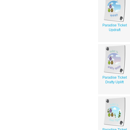
Paradise Ticket
Updraft
Paradise Ticket
Drafty Uplift
Paradise Ticket