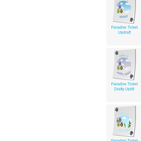
Paradise Ticket
Updraft
Paradise Ticket
Drafty Uplift
Paradise Ticket