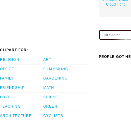
Cloud Fight
CLIPART FOR:
PEOPLE GOT HE
RELIGION
ART
OFFICE
FILMMAKING
FAMILY
GARDENING
FRIENDSHIP
MATH
LOVE
SCIENCE
TEACHING
GREEN
ARCHITECTURE
CYCLISTS