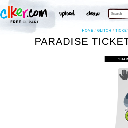
HOME
GLITCH
TICKE
PARADISE TICKET
SHAR