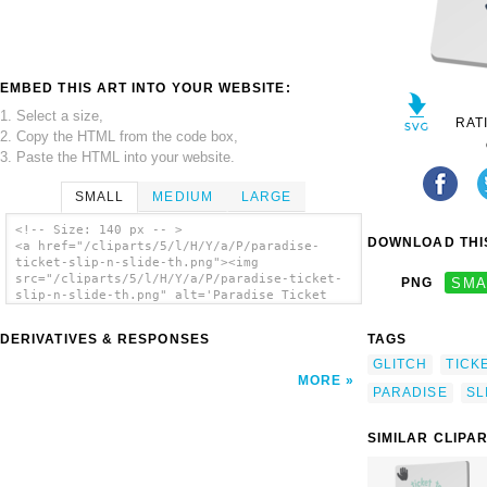
EMBED THIS ART INTO YOUR WEBSITE:
1. Select a size,
RAT
2. Copy the HTML from the code box,
3. Paste the HTML into your website.
SMALL
MEDIUM
LARGE
<!-- Size: 140 px -- >
DOWNLOAD THIS
<a href="/cliparts/5/l/H/Y/a/P/paradise-
ticket-slip-n-slide-th.png"><img
src="/cliparts/5/l/H/Y/a/P/paradise-ticket-
PNG
SMA
slip-n-slide-th.png" alt='Paradise Ticket
Slip N Slide clip art'/></a>
DERIVATIVES & RESPONSES
TAGS
GLITCH
TICK
MORE
PARADISE
SL
SIMILAR CLIPA