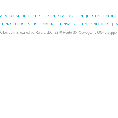
ADVERTISE ON CLKER
REPORT A BUG
REQUEST A FEATURE
TERMS OF USE & DISCLAIMER
PRIVACY
DMCA NOTICES
A
Clker.com is owned by Rolera LLC, 2270 Route 30, Oswego, IL 60543 support