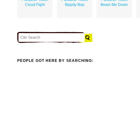
Cloud Fight
Bippity Bop
Beam Me Down
PEOPLE GOT HERE BY SEARCHING: