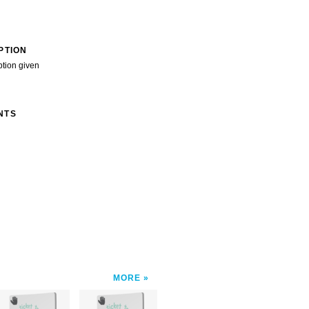
PTION
ption given
NTS
MORE