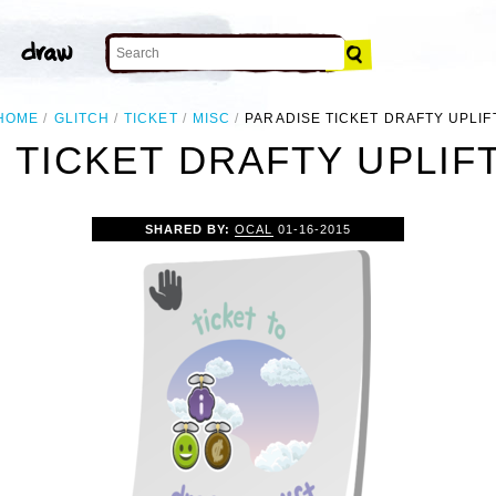
HOME
GLITCH
TICKET
MISC
PARADISE TICKET DRAFTY UPLIF
 TICKET DRAFTY UPLIFT
SHARED BY:
OCAL
01-16-2015