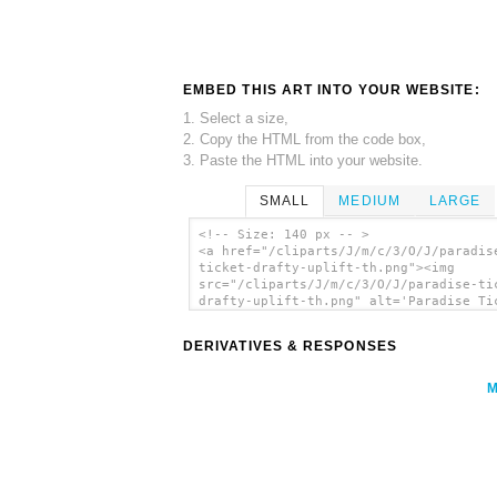
EMBED THIS ART INTO YOUR WEBSITE:
1. Select a size,
2. Copy the HTML from the code box,
3. Paste the HTML into your website.
SMALL
MEDIUM
LARGE
<!-- Size: 140 px -- >
<a href="/cliparts/J/m/c/3/O/J/paradis
ticket-drafty-uplift-th.png"><img
src="/cliparts/J/m/c/3/O/J/paradise-ti
drafty-uplift-th.png" alt='Paradise Ti
Drafty Uplift clip art'/></a>
DERIVATIVES & RESPONSES