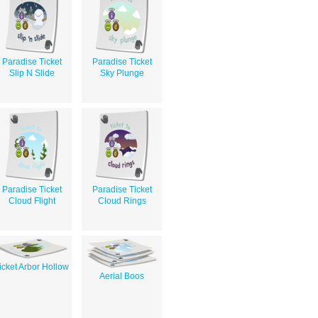
Paradise Ticket
Paradise Ticket
Slip N Slide
Sky Plunge
Paradise Ticket
Paradise Ticket
Cloud Flight
Cloud Rings
icket Arbor Hollow
Aerial Boos