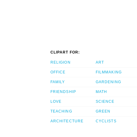
CLIPART FOR:
RELIGION
ART
OFFICE
FILMMAKING
FAMILY
GARDENING
FRIENDSHIP
MATH
LOVE
SCIENCE
TEACHING
GREEN
ARCHITECTURE
CYCLISTS