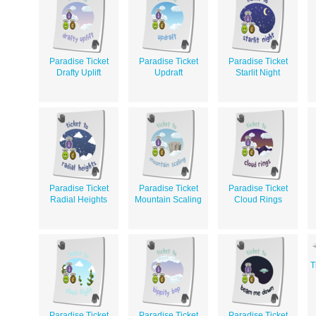
Paradise Ticket
Paradise Ticket
Paradise Ticket
Drafty Uplift
Updraft
Starlit Night
Paradise Ticket
Paradise Ticket
Paradise Ticket
Radial Heights
Mountain Scaling
Cloud Rings
T
Paradise Ticket
Paradise Ticket
Paradise Ticket