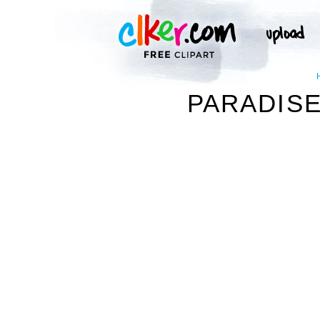
PARADISE