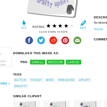
DESCRI
No descri
RATING:
Source
CLICK STARS TO RATE
COMME
DOWNLOAD THIS IMAGE AS:
e-
cket-
PNG
SMALL
MEDIUM
LARGE
cket
TAGS
GLITCH
TICKET
MISC
PARADISE
UPLIFT
MORE
DRAFTY
SIMILAR CLIPART