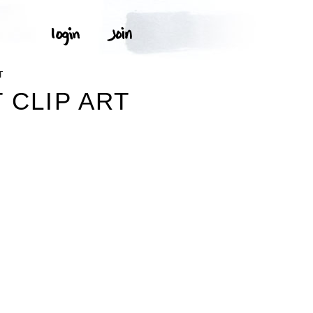
T
 CLIP ART