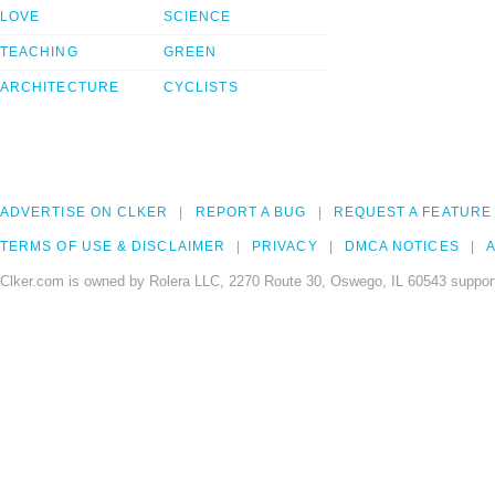
LOVE
SCIENCE
TEACHING
GREEN
ARCHITECTURE
CYCLISTS
ADVERTISE ON CLKER
REPORT A BUG
REQUEST A FEATURE
TERMS OF USE & DISCLAIMER
PRIVACY
DMCA NOTICES
A
Clker.com is owned by Rolera LLC, 2270 Route 30, Oswego, IL 60543 support