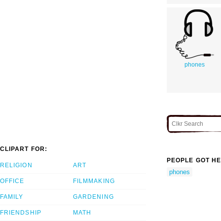
phones
CLIPART FOR:
PEOPLE GOT HE
RELIGION
ART
phones
OFFICE
FILMMAKING
FAMILY
GARDENING
FRIENDSHIP
MATH