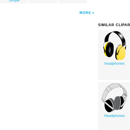
Simple
MORE
SIMILAR CLIPA
headphones
Headphones