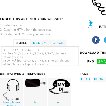
EMBED THIS ART INTO YOUR WEBSITE:
1. Select a size,
RAT
2. Copy the HTML from the code box,
3. Paste the HTML into your website.
SMALL
MEDIUM
LARGE
<!-- Size: 140 px -- >
DOWNLOAD THIS
<a href="/cliparts/I/3/9/T/B/T/phones-
th.png"><img
src="/cliparts/I/3/9/T/B/T/phones-th.png"
PNG
SMA
alt='Phones clip art'/></a>
DERIVATIVES & RESPONSES
TAGS
HEAD
PHONE
Headphones
plug
logo