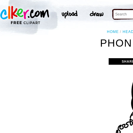
HOME
HEA
PHON
SHAR