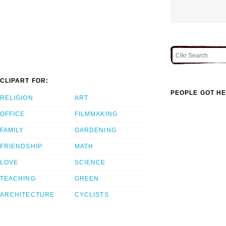
CLIPART FOR:
PEOPLE GOT HE
RELIGION
ART
OFFICE
FILMMAKING
FAMILY
GARDENING
FRIENDSHIP
MATH
LOVE
SCIENCE
TEACHING
GREEN
ARCHITECTURE
CYCLISTS