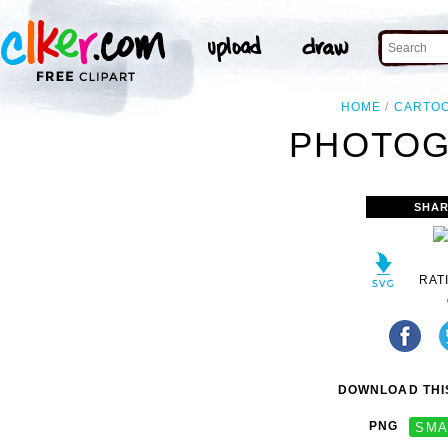
HOME
CARTO
PHOTOGI
SHAR
RAT
DOWNLOAD THIS
PNG
SMA