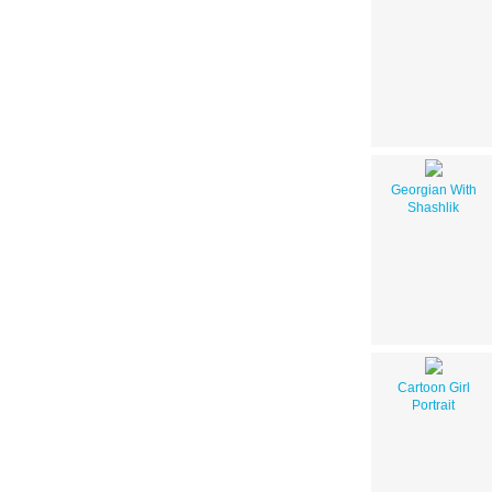
Georgian With
Shashlik
Cartoon Girl
Portrait