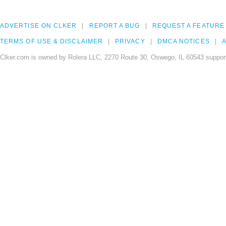
ADVERTISE ON CLKER
REPORT A BUG
REQUEST A FEATURE
TERMS OF USE & DISCLAIMER
PRIVACY
DMCA NOTICES
A
Clker.com is owned by Rolera LLC, 2270 Route 30, Oswego, IL 60543 support