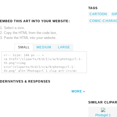
TAGS
CARTOON
GI
COMIC-CHARA
EMBED THIS ART INTO YOUR WEBSITE:
1. Select a size,
2. Copy the HTML from the code box,
3. Paste the HTML into your website.
SMALL
MEDIUM
LARGE
<!-- Size: 140 px -- >
<a href="/cliparts/9/d/I/v/a/9/photogirl-1-
th.png"><img
src="/cliparts/9/d/I/v/a/9/photogirl-1-
th.png" alt='Photogirl 1 clip art'/></a>
DERIVATIVES & RESPONSES
MORE
SIMILAR CLIPA
Photogirl 1