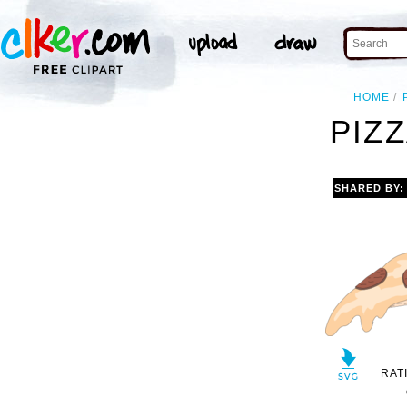
HOME
PIZZ
SHARED BY
RAT