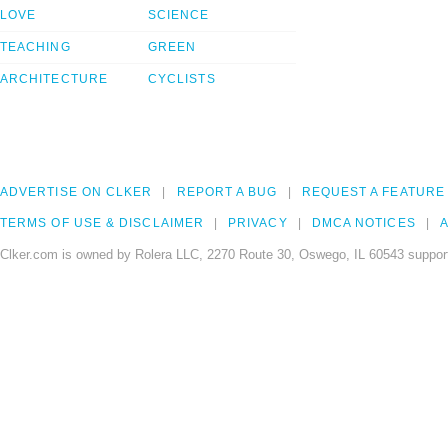
LOVE
SCIENCE
TEACHING
GREEN
ARCHITECTURE
CYCLISTS
ADVERTISE ON CLKER
REPORT A BUG
REQUEST A FEATURE
TERMS OF USE & DISCLAIMER
PRIVACY
DMCA NOTICES
A
Clker.com is owned by Rolera LLC, 2270 Route 30, Oswego, IL 60543 support