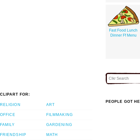
Fast Food Lunch
Dinner Ff Menu
CLIPART FOR:
PEOPLE GOT HE
RELIGION
ART
OFFICE
FILMMAKING
FAMILY
GARDENING
FRIENDSHIP
MATH