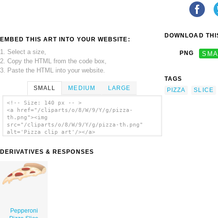
DOWNLOAD THIS
EMBED THIS ART INTO YOUR WEBSITE:
1. Select a size,
PNG
SMA
2. Copy the HTML from the code box,
3. Paste the HTML into your website.
TAGS
SMALL
MEDIUM
LARGE
PIZZA
SLICE
<!-- Size: 140 px -- >
<a href="/cliparts/o/8/W/9/Y/g/pizza-
th.png"><img
src="/cliparts/o/8/W/9/Y/g/pizza-th.png"
alt='Pizza clip art'/></a>
DERIVATIVES & RESPONSES
Pepperoni