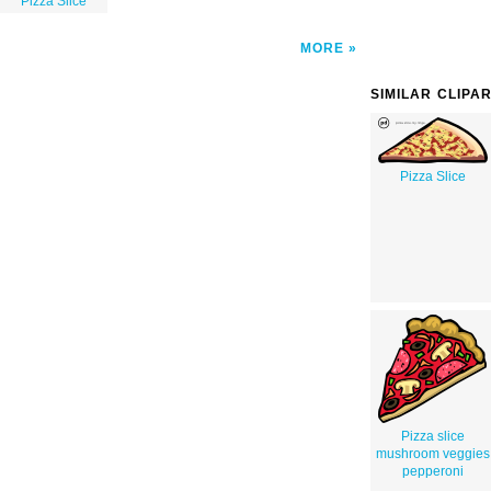
Pizza Slice
MORE
SIMILAR CLIPA
Pizza Slice
Pizza slice
mushroom veggies
pepperoni