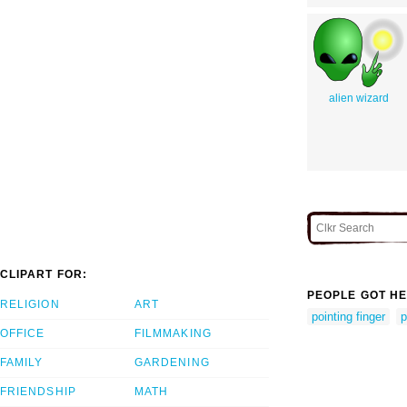
alien wizard
CLIPART FOR:
PEOPLE GOT HE
RELIGION
ART
pointing finger
p
OFFICE
FILMMAKING
FAMILY
GARDENING
FRIENDSHIP
MATH