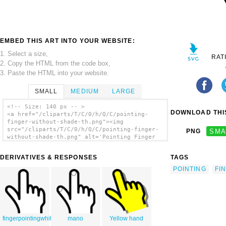
EMBED THIS ART INTO YOUR WEBSITE:
1. Select a size,
RAT
2. Copy the HTML from the code box,
3. Paste the HTML into your website.
SMALL
MEDIUM
LARGE
<!-- Size: 140 px -- >
DOWNLOAD THIS
<a href="/cliparts/T/C/0/h/Q/C/pointing-
finger-without-shade-th.png"><img
src="/cliparts/T/C/0/h/Q/C/pointing-finger-
PNG
SMA
without-shade-th.png" alt='Pointing Finger
Without Shade clip art'/></a>
DERIVATIVES & RESPONSES
TAGS
POINTING
FI
fingerpointingwhite
mano
Yellow hand