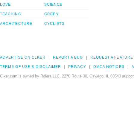
LOVE
SCIENCE
TEACHING
GREEN
ARCHITECTURE
CYCLISTS
ADVERTISE ON CLKER
REPORT A BUG
REQUEST A FEATURE
TERMS OF USE & DISCLAIMER
PRIVACY
DMCA NOTICES
A
Clker.com is owned by Rolera LLC, 2270 Route 30, Oswego, IL 60543 support