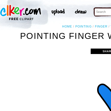
HOME
POINTING
FINGER
POINTING FINGER 
SHAR