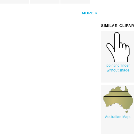
MORE
SIMILAR CLIPA
pointing finger
without shade
Australian Maps