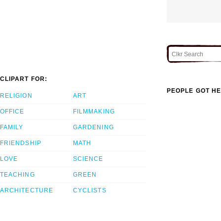
CLIPART FOR:
PEOPLE GOT HE
RELIGION
ART
OFFICE
FILMMAKING
FAMILY
GARDENING
FRIENDSHIP
MATH
LOVE
SCIENCE
TEACHING
GREEN
ARCHITECTURE
CYCLISTS