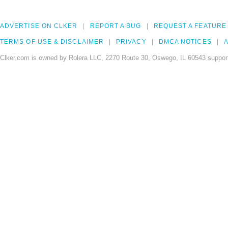
ADVERTISE ON CLKER
REPORT A BUG
REQUEST A FEATURE
TERMS OF USE & DISCLAIMER
PRIVACY
DMCA NOTICES
A
Clker.com is owned by Rolera LLC, 2270 Route 30, Oswego, IL 60543 support