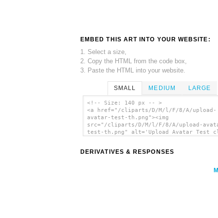
EMBED THIS ART INTO YOUR WEBSITE:
1. Select a size,
2. Copy the HTML from the code box,
3. Paste the HTML into your website.
SMALL
MEDIUM
LARGE
<!-- Size: 140 px -- >
<a href="/cliparts/D/M/l/F/8/A/upload-
avatar-test-th.png"><img
src="/cliparts/D/M/l/F/8/A/upload-avat
test-th.png" alt='Upload Avatar Test c
art'/></a>
DERIVATIVES & RESPONSES