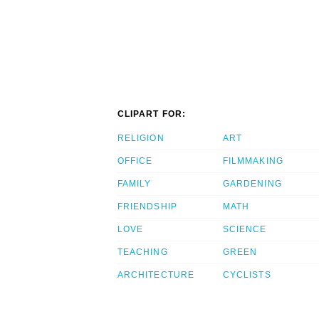
CLIPART FOR:
RELIGION
ART
OFFICE
FILMMAKING
FAMILY
GARDENING
FRIENDSHIP
MATH
LOVE
SCIENCE
TEACHING
GREEN
ARCHITECTURE
CYCLISTS