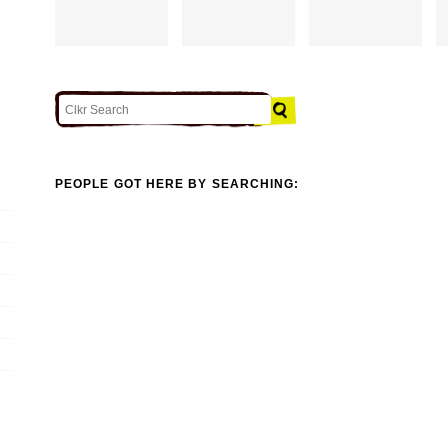
PEOPLE GOT HERE BY SEARCHING: