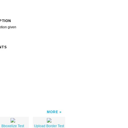
PTION
ption given
NTS
MORE
Bboxelize Test
Upload Border Test