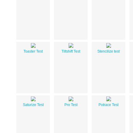
Toaster Test
Tiltshift Test
Stencilize test
Saturize Test
Pro Test
Potrace Test