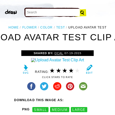
HOME
FLOWER
COLOR
TEST
UPLOAD AVATAR TEST
OAD AVATAR TEST CLIP
SHARED BY:
OCAL
07-19-2015
RATING:
CLICK STARS TO RATE
DOWNLOAD THIS IMAGE AS:
PNG
SMALL
MEDIUM
LARGE