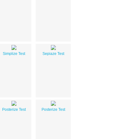
Simplize Test
Sepiaze Test
Posterize Test
Posterize Test