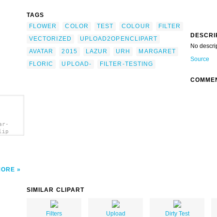
TAGS
FLOWER
COLOR
TEST
COLOUR
FILTER
DESCRI
VECTORIZED
UPLOAD2OPENCLIPART
No descri
AVATAR
2015
LAZUR
URH
MARGARET
Source
FLORIC
UPLOAD-
FILTER-TESTING
COMME
ar-
lip
MORE
SIMILAR CLIPART
Filters
Upload
Dirty Test