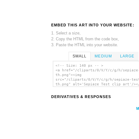
EMBED THIS ART INTO YOUR WEBSITE:
1. Select a size,
2. Copy the HTML from the code box,
3. Paste the HTML into your website.
SMALL
MEDIUM
LARGE
<!-- Size: 140 px -- >
<a href="/cliparts/0/V/Y/c/g/h/sepiaze
th.png"><img
src="/cliparts/0/V/Y/c/g/h/sepiaze-tes
th.png" alt='Sepiaze Test clip art'/><
DERIVATIVES & RESPONSES