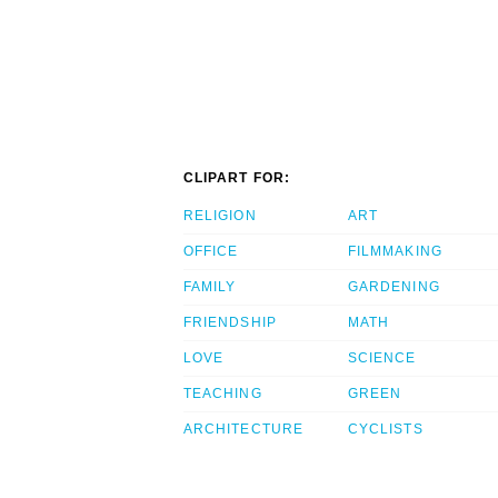
CLIPART FOR:
RELIGION
ART
OFFICE
FILMMAKING
FAMILY
GARDENING
FRIENDSHIP
MATH
LOVE
SCIENCE
TEACHING
GREEN
ARCHITECTURE
CYCLISTS