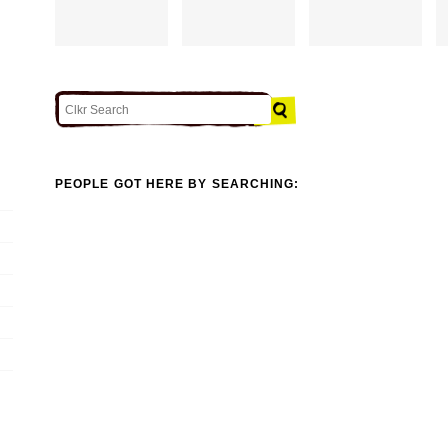
PEOPLE GOT HERE BY SEARCHING: