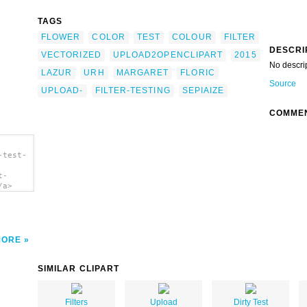
TAGS
FLOWER
COLOR
TEST
COLOUR
FILTER
DESCRI
VECTORIZED
UPLOAD2OPENCLIPART
2015
No descri
LAZUR
URH
MARGARET
FLORIC
Source
UPLOAD-
FILTER-TESTING
SEPIAIZE
COMME
-test-
t-
/a>
MORE
SIMILAR CLIPART
Filters
Upload
Dirty Test