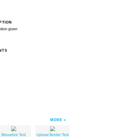
PTION
ption given
NTS
MORE
Bboxelize Test
Upload Border Test