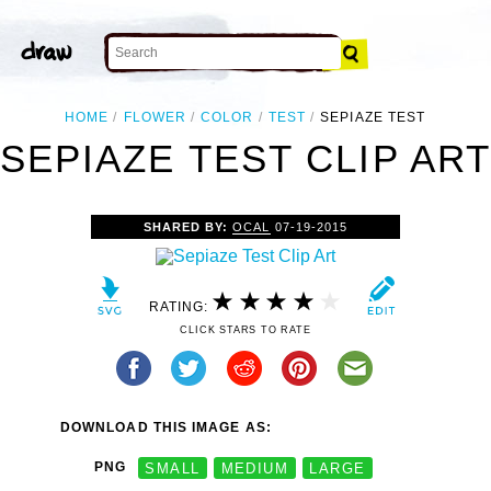
HOME
FLOWER
COLOR
TEST
SEPIAZE TEST
SEPIAZE TEST CLIP AR
SHARED BY:
OCAL
07-19-2015
RATING:
CLICK STARS TO RATE
DOWNLOAD THIS IMAGE AS:
PNG
SMALL
MEDIUM
LARGE