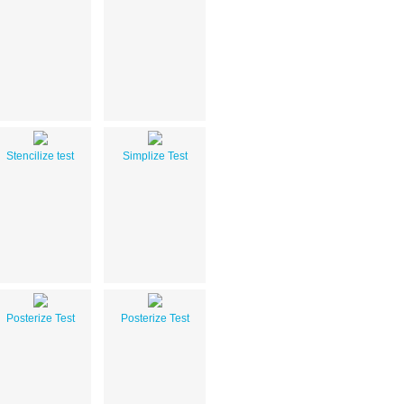
Stencilize test
Simplize Test
Posterize Test
Posterize Test