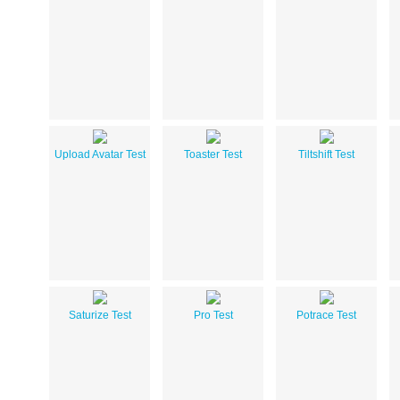
Upload Avatar Test
Toaster Test
Tiltshift Test
Saturize Test
Pro Test
Potrace Test