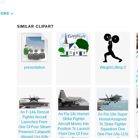
MORE
SIMILAR CLIPART
A
presentation
Weight Lifting 3
F
An F-14a Tomcat
An F/a-18c Hornet
An F/a-18e Super
Fighter Aircraft
Strike Fighter
Hornet Assigned
Launches From
Aircraft Moves Into
To Strike Fighter
One Of Four Steam
Position To Launch
Squadron One
Powered Catapults
From One Of Four
One Five (vfa-115)
Aboard Uss Kitty
T