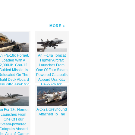
MORE
n F/a-18c Hornet,
An F-14a Tomcat
Loaded With A
Fighter Aircraft
2,000-lb. Gbu-12
Launches From
Guided Missile, Is
One Of Four Steam
Relocated On The
Powered Catapults
light Deck Aboard
Aboard Uss Kitty
Uss Kitty Hawk (cv
Hawk (cv 63)
63).
A C-2a Greyhound
An F/a-18c Hornet
Attached To The
Launches From
One Of Four
Steam-powered
Catapults Aboard
he Aircraft Carrier