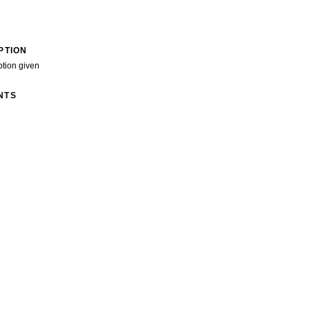
PTION
ption given
NTS