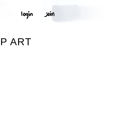
P ART