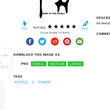
DESCRI
No descri
RATING:
CLICK STARS TO RATE
COMME
DOWNLOAD THIS IMAGE AS:
o-the-
e-
PNG
SMALL
MEDIUM
LARGE
ple 2
TAGS
PEOPLE
2
POWER