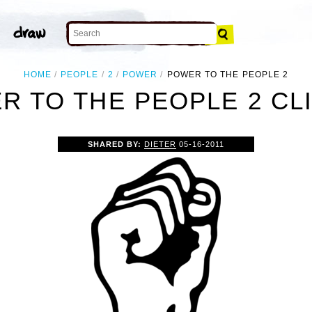
HOME
PEOPLE
2
POWER
POWER TO THE PEOPLE 2
R TO THE PEOPLE 2 CLI
SHARED BY:
DIETER
05-16-2011