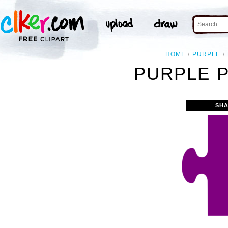
HOME
PURPLE
PURPLE P
SHA