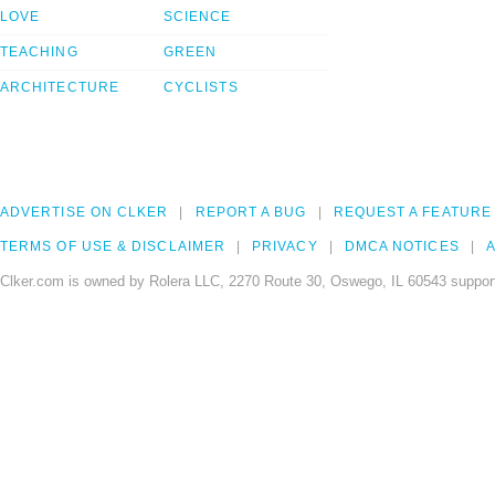
LOVE
SCIENCE
TEACHING
GREEN
ARCHITECTURE
CYCLISTS
ADVERTISE ON CLKER
REPORT A BUG
REQUEST A FEATURE
TERMS OF USE & DISCLAIMER
PRIVACY
DMCA NOTICES
A
Clker.com is owned by Rolera LLC, 2270 Route 30, Oswego, IL 60543 support