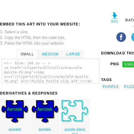
RAT
EMBED THIS ART INTO YOUR WEBSITE:
1. Select a size,
2. Copy the HTML from the code box,
3. Paste the HTML into your website.
DOWNLOAD THIS
SMALL
MEDIUM
LARGE
<!-- Size: 140 px -- >
PNG
SMA
<a href="/cliparts/D/1/q/1/u/e/purple-
puzzle-th.png"><img
src="/cliparts/D/1/q/1/u/e/purple-puzzle-
TAGS
th.png" alt='Purple Puzzle clip art'/></a>
PURPLE
PUZ
DERIVATIVES & RESPONSES
aerotek
aerotek
puzzle piece