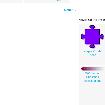
teal
MORE
SIMILAR CLIPA
Purple Puzzle
Piece
WP Banner
Christmas
Investigations