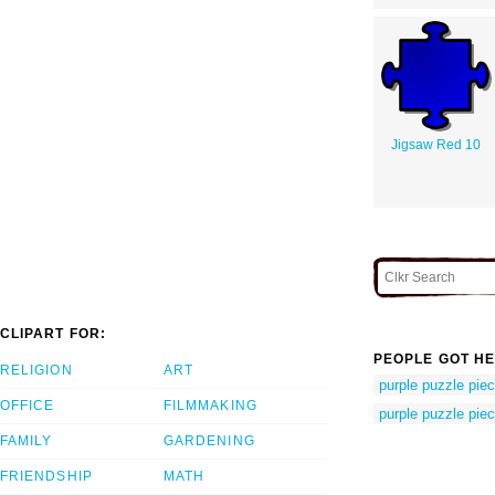
Jigsaw Red 10
CLIPART FOR:
PEOPLE GOT HE
RELIGION
ART
purple puzzle pie
OFFICE
FILMMAKING
purple puzzle pie
FAMILY
GARDENING
FRIENDSHIP
MATH