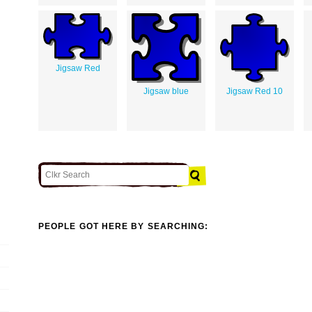
Jigsaw Red
Jigsaw blue
Jigsaw Red 10
PEOPLE GOT HERE BY SEARCHING: