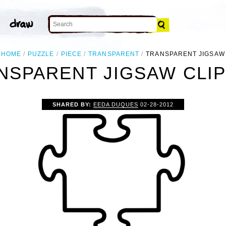
HOME
PUZZLE
PIECE
TRANSPARENT
TRANSPARENT JIGSAW
NSPARENT JIGSAW CLIP
SHARED BY:
EEDA DUQUES
02-28-2012