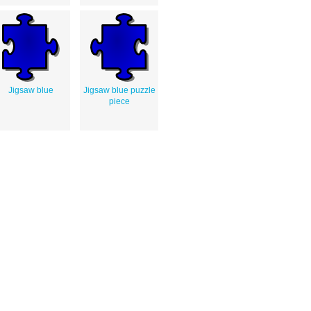
Jigsaw blue
Jigsaw blue puzzle
piece