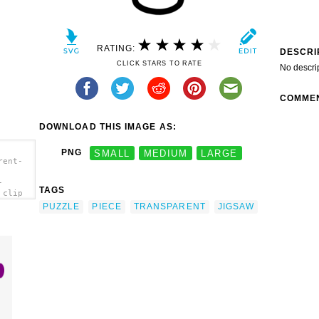
RATING:
DESCRI
CLICK STARS TO RATE
No descri
COMME
DOWNLOAD THIS IMAGE AS:
PNG
SMALL
MEDIUM
LARGE
rent-
-
TAGS
 clip
PUZZLE
PIECE
TRANSPARENT
JIGSAW