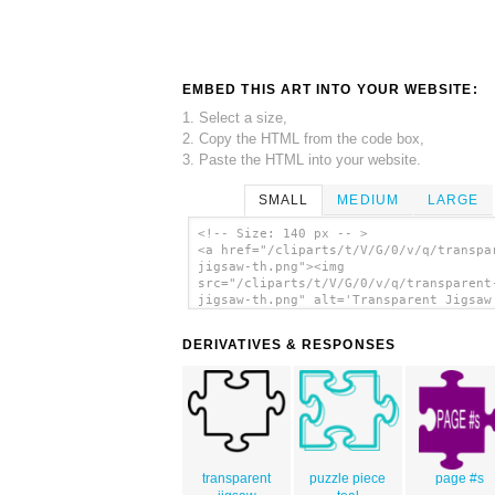
EMBED THIS ART INTO YOUR WEBSITE:
1. Select a size,
2. Copy the HTML from the code box,
3. Paste the HTML into your website.
SMALL
MEDIUM
LARGE
<!-- Size: 140 px -- >
<a href="/cliparts/t/V/G/0/v/q/transpa
jigsaw-th.png"><img
src="/cliparts/t/V/G/0/v/q/transparent
jigsaw-th.png" alt='Transparent Jigsaw
art'/></a>
DERIVATIVES & RESPONSES
transparent
puzzle piece
page #s