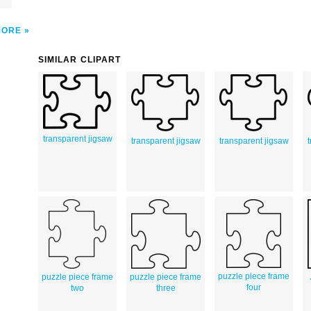
MORE
SIMILAR CLIPART
transparent jigsaw
transparent jigsaw
transparent jigsaw
puzzle piece frame
puzzle piece frame
puzzle piece frame
four
two
three