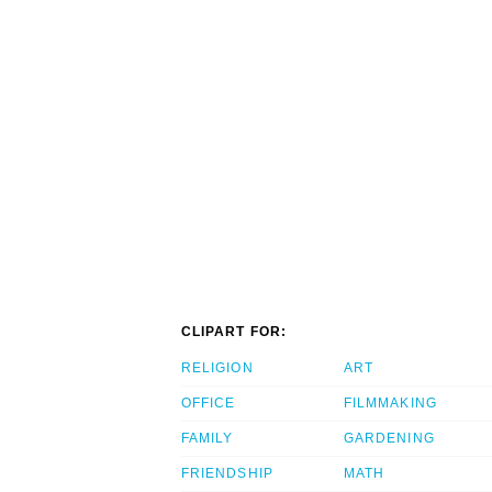
CLIPART FOR:
RELIGION
ART
OFFICE
FILMMAKING
FAMILY
GARDENING
FRIENDSHIP
MATH