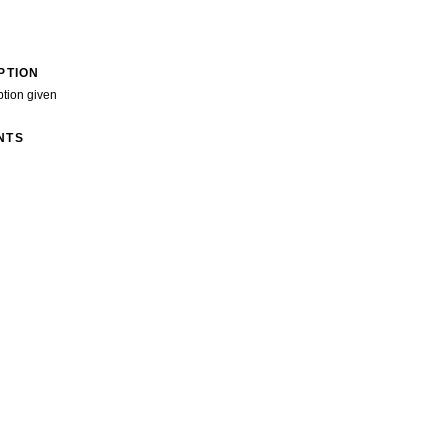
PTION
ption given
NTS