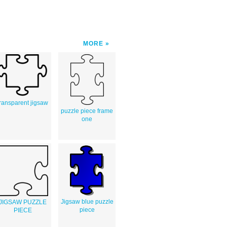
MORE
transparent jigsaw
puzzle piece frame
one
Jigsaw blue puzzle
JIGSAW PUZZLE
piece
PIECE