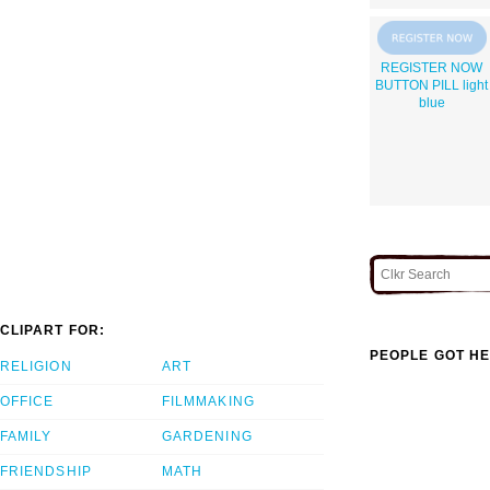
REGISTER NOW
BUTTON PILL light
blue
CLIPART FOR:
PEOPLE GOT HE
RELIGION
ART
OFFICE
FILMMAKING
FAMILY
GARDENING
FRIENDSHIP
MATH