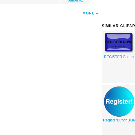
button 01
MORE
SIMILAR CLIPA
REGISTER Button
RegisterButtonBlu