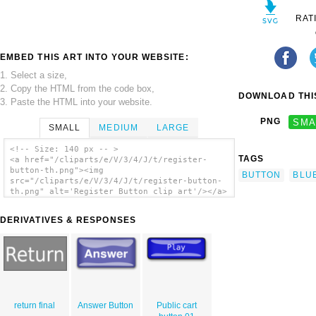
RAT
EMBED THIS ART INTO YOUR WEBSITE:
1. Select a size,
2. Copy the HTML from the code box,
DOWNLOAD THIS
3. Paste the HTML into your website.
PNG
SMA
SMALL
MEDIUM
LARGE
<!-- Size: 140 px -- >
TAGS
<a href="/cliparts/e/V/3/4/J/t/register-
button-th.png"><img
BUTTON
BLU
src="/cliparts/e/V/3/4/J/t/register-button-
th.png" alt='Register Button clip art'/></a>
DERIVATIVES & RESPONSES
return final
Answer Button
Public cart