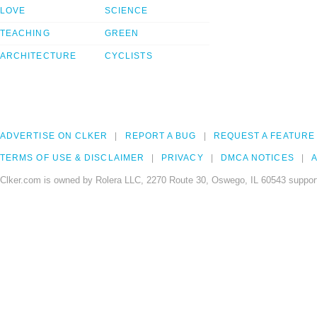
LOVE
SCIENCE
TEACHING
GREEN
ARCHITECTURE
CYCLISTS
ADVERTISE ON CLKER
REPORT A BUG
REQUEST A FEATURE
TERMS OF USE & DISCLAIMER
PRIVACY
DMCA NOTICES
A
Clker.com is owned by Rolera LLC, 2270 Route 30, Oswego, IL 60543 support