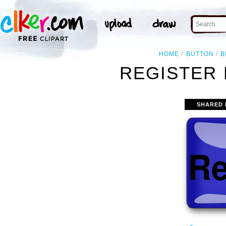
HOME
BUTTON
B
REGISTER 
SHARED 