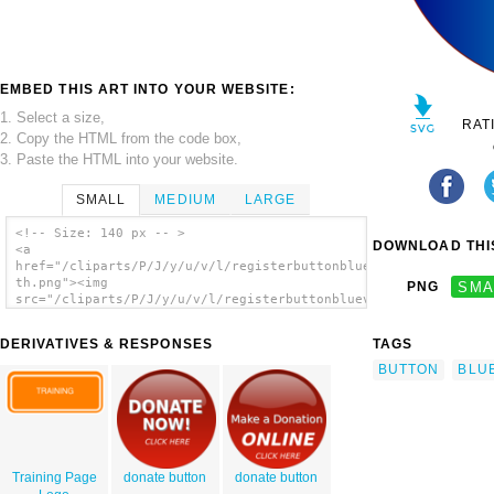
EMBED THIS ART INTO YOUR WEBSITE:
1. Select a size,
RAT
2. Copy the HTML from the code box,
3. Paste the HTML into your website.
SMALL
MEDIUM
LARGE
<!-- Size: 140 px -- >
DOWNLOAD THIS
<a
href="/cliparts/P/J/y/u/v/l/registerbuttonbluev3-
th.png"><img
PNG
SMA
src="/cliparts/P/J/y/u/v/l/registerbuttonbluev3-
th.png" alt='Registerbuttonbluev3 clip
art'/></a>
DERIVATIVES & RESPONSES
TAGS
BUTTON
BLU
Training Page
donate button
donate button