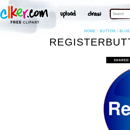
HOME
BUTTON
BLU
REGISTERBUT
SHARED