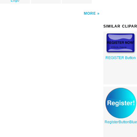
Logo
MORE
SIMILAR CLIPA
REGISTER Button
RegisterButtonBlu