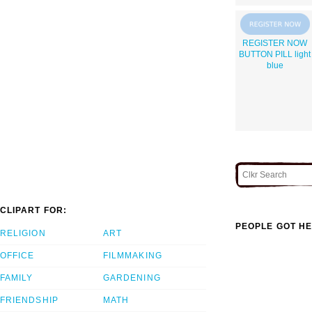
REGISTER NOW
BUTTON PILL light
blue
CLIPART FOR:
PEOPLE GOT HE
RELIGION
ART
OFFICE
FILMMAKING
FAMILY
GARDENING
FRIENDSHIP
MATH