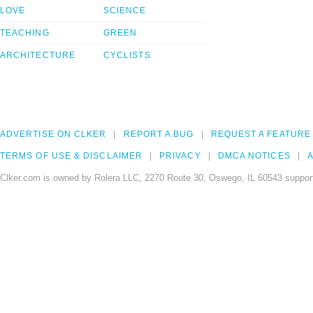
LOVE
SCIENCE
TEACHING
GREEN
ARCHITECTURE
CYCLISTS
ADVERTISE ON CLKER
REPORT A BUG
REQUEST A FEATURE
TERMS OF USE & DISCLAIMER
PRIVACY
DMCA NOTICES
A
Clker.com is owned by Rolera LLC, 2270 Route 30, Oswego, IL 60543 support