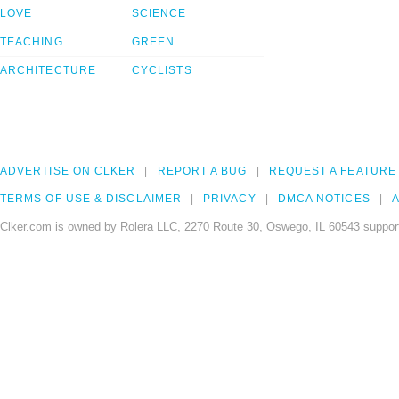
LOVE
SCIENCE
TEACHING
GREEN
ARCHITECTURE
CYCLISTS
ADVERTISE ON CLKER
REPORT A BUG
REQUEST A FEATURE
TERMS OF USE & DISCLAIMER
PRIVACY
DMCA NOTICES
A
Clker.com is owned by Rolera LLC, 2270 Route 30, Oswego, IL 60543 support