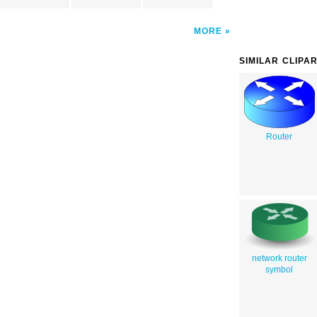
MORE
SIMILAR CLIPA
Router
network router
symbol