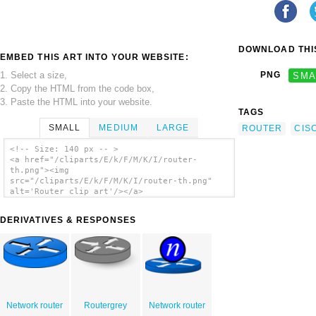
DOWNLOAD THIS
EMBED THIS ART INTO YOUR WEBSITE:
1. Select a size,
PNG
SMA
2. Copy the HTML from the code box,
3. Paste the HTML into your website.
TAGS
SMALL
MEDIUM
LARGE
ROUTER
CIS
<!-- Size: 140 px -- >
<a href="/cliparts/E/k/F/M/K/I/router-
th.png"><img
src="/cliparts/E/k/F/M/K/I/router-th.png"
alt='Router clip art'/></a>
DERIVATIVES & RESPONSES
Network router
Routergrey
Network router