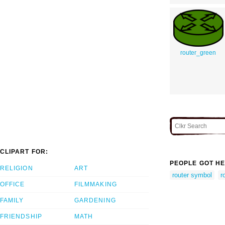
router_green
CLIPART FOR:
PEOPLE GOT HE
RELIGION
ART
router symbol
r
OFFICE
FILMMAKING
FAMILY
GARDENING
FRIENDSHIP
MATH