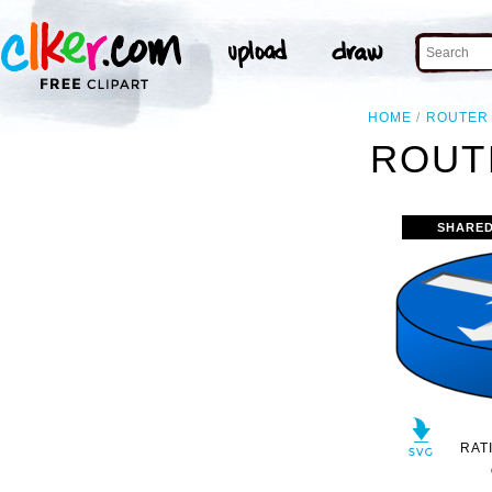
HOME
ROUTER
ROUT
SHARED
RAT