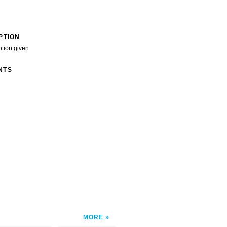
PTION
ption given
NTS
MORE