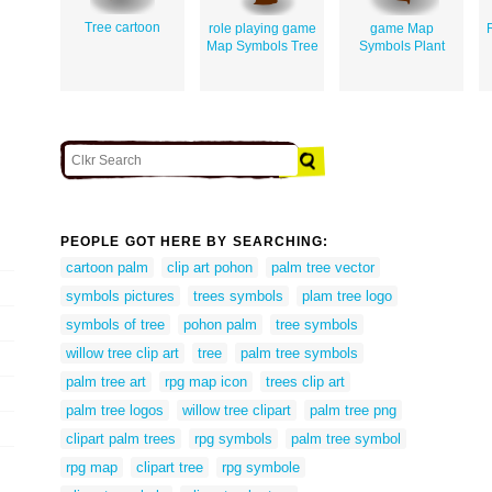
Tree cartoon
role playing game
game Map
Map Symbols Tree
Symbols Plant
PEOPLE GOT HERE BY SEARCHING:
cartoon palm
clip art pohon
palm tree vector
symbols pictures
trees symbols
plam tree logo
symbols of tree
pohon palm
tree symbols
willow tree clip art
tree
palm tree symbols
palm tree art
rpg map icon
trees clip art
palm tree logos
willow tree clipart
palm tree png
clipart palm trees
rpg symbols
palm tree symbol
rpg map
clipart tree
rpg symbole