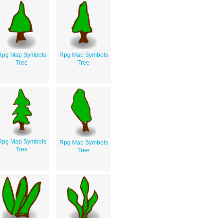
Rpg Map Symbols
Rpg Map Symbols
Tree
Tree
Rpg Map Symbols
Rpg Map Symbols
Tree
Tree