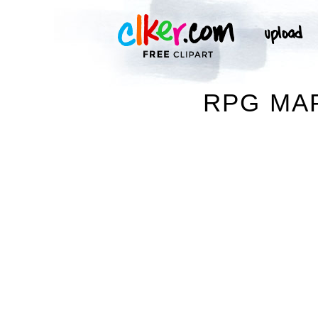
RPG MAP