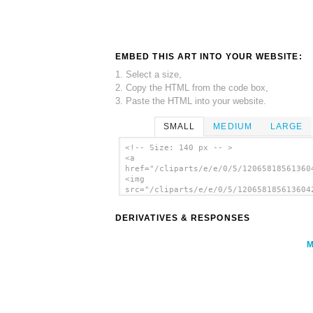
EMBED THIS ART INTO YOUR WEBSITE:
1. Select a size,
2. Copy the HTML from the code box,
3. Paste the HTML into your website.
SMALL
MEDIUM
LARGE
<!-- Size: 140 px -- >
<a
href="/cliparts/e/e/0/5/12065818561360
<img
src="/cliparts/e/e/0/5/120658185613604
alt='Rpg Map Symbols Palm Tree clip ar
</a>
DERIVATIVES & RESPONSES