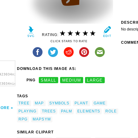
DESCRI
No descri
RATING:
CLICK STARS TO RATE
COMME
DOWNLOAD THIS IMAGE AS:
423034nicubunu_RPG_map_symbols_palm_tree_3.svg.thumb.png">
PNG
SMALL
MEDIUM
LARGE
23034nicubunu_RPG_map_symbols_palm_tree_3.svg.thumb.png"
t'/>
TAGS
TREE
MAP
SYMBOLS
PLANT
GAME
MORE
PLAYING
TREES
PALM
ELEMENTS
ROLE
RPG
MAPSYM
SIMILAR CLIPART