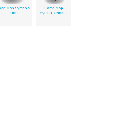
Rpg Map Symbols
Game Map
Plant
Symbols Plant 2