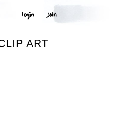
CLIP ART