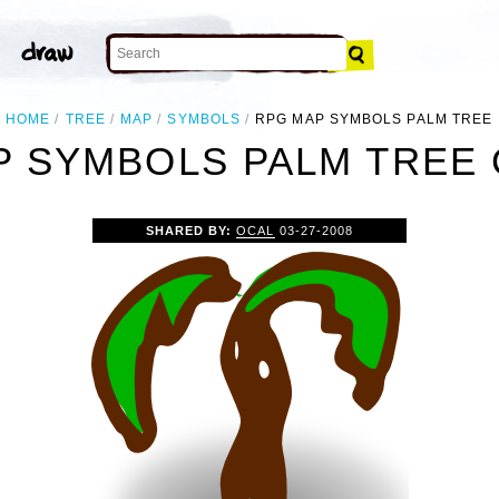
HOME
TREE
MAP
SYMBOLS
RPG MAP SYMBOLS PALM TREE
 SYMBOLS PALM TREE 
SHARED BY:
OCAL
03-27-2008