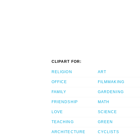
CLIPART FOR:
RELIGION
ART
OFFICE
FILMMAKING
FAMILY
GARDENING
FRIENDSHIP
MATH
LOVE
SCIENCE
TEACHING
GREEN
ARCHITECTURE
CYCLISTS