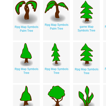
Rpg Map Symbols
game Map
Rpg Map Symbols
Palm Tree
Symbols Tree
Palm Tree
Rpg Map Symbols
Rpg Map Symbols
Rpg Map Symbols
Tree
Tree
Tree