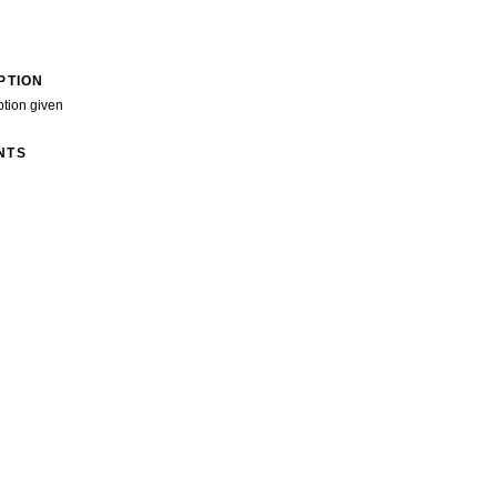
PTION
ption given
NTS