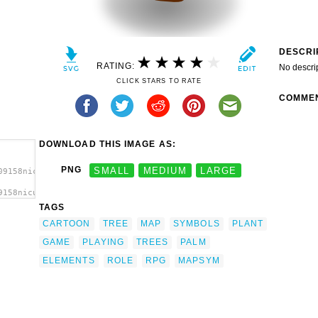
DESCRI
RATING:
No descri
CLICK STARS TO RATE
COMME
DOWNLOAD THIS IMAGE AS:
PNG
SMALL
MEDIUM
LARGE
09158nicubunu_RPG_map_symbols_palm_tree.svg.thumb.png">
9158nicubunu_RPG_map_symbols_palm_tree.svg.thumb.png"
t'/>
TAGS
CARTOON
TREE
MAP
SYMBOLS
PLANT
GAME
PLAYING
TREES
PALM
ELEMENTS
ROLE
RPG
MAPSYM