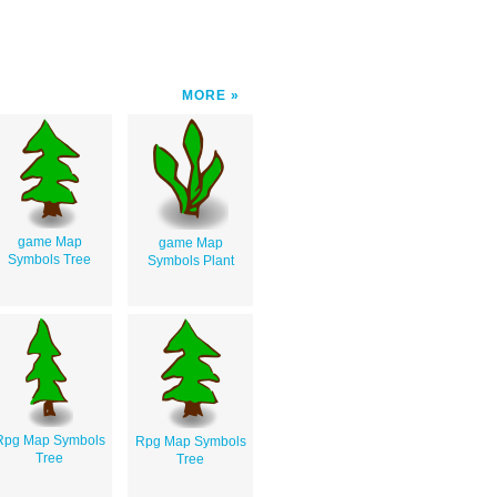
MORE
game Map
game Map
Symbols Tree
Symbols Plant
Rpg Map Symbols
Rpg Map Symbols
Tree
Tree