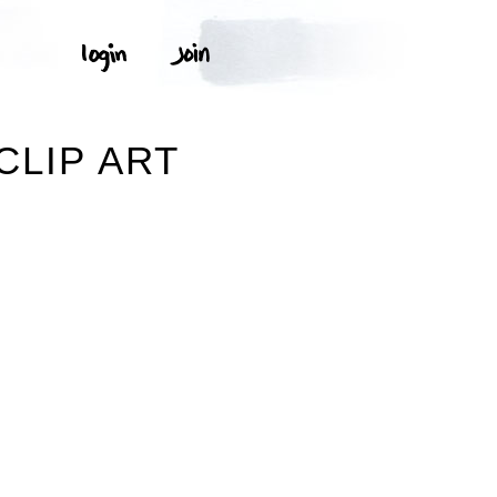
CLIP ART