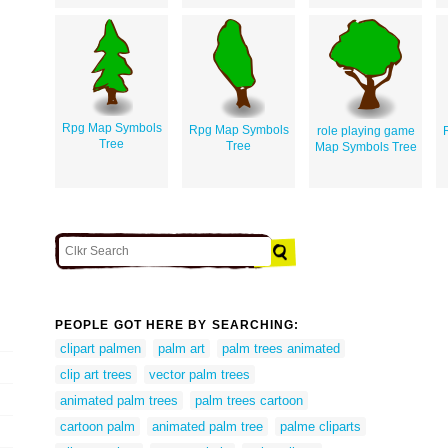
Rpg Map Symbols
Rpg Map Symbols
role playing game
Tree
Tree
Map Symbols Tree
PEOPLE GOT HERE BY SEARCHING:
clipart palmen
palm art
palm trees animated
clip art trees
vector palm trees
animated palm trees
palm trees cartoon
cartoon palm
animated palm tree
palme cliparts