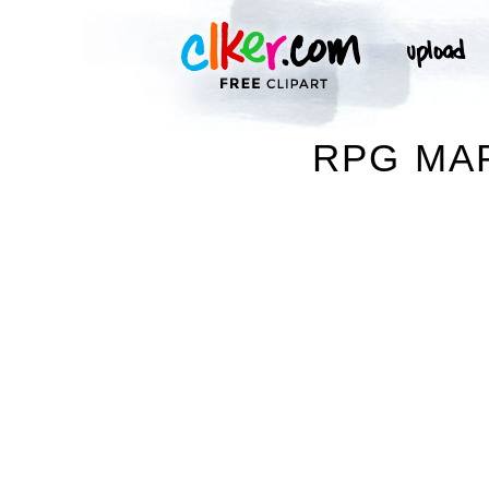
RPG MAP