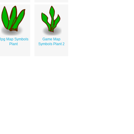
Rpg Map Symbols
Game Map
Plant
Symbols Plant 2