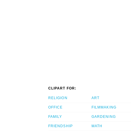
CLIPART FOR:
RELIGION
ART
OFFICE
FILMMAKING
FAMILY
GARDENING
FRIENDSHIP
MATH