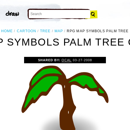
HOME
CARTOON
TREE
MAP
RPG MAP SYMBOLS PALM TREE
 SYMBOLS PALM TREE 
SHARED BY:
OCAL
03-27-2008