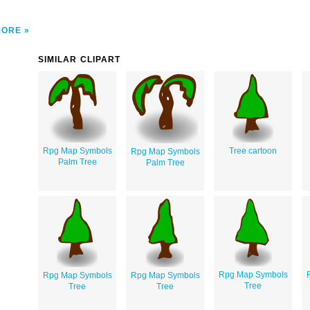
MORE
SIMILAR CLIPART
Rpg Map Symbols
Tree cartoon
Rpg Map Symbols
Palm Tree
Palm Tree
Rpg Map Symbols
Rpg Map Symbols
Rpg Map Symbols
Tree
Tree
Tree