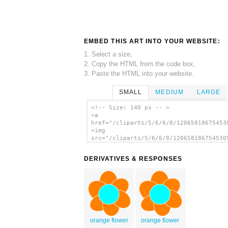
EMBED THIS ART INTO YOUR WEBSITE:
1. Select a size,
2. Copy the HTML from the code box,
3. Paste the HTML into your website.
SMALL
MEDIUM
LARGE
<!-- Size: 140 px -- >
<a
href="/cliparts/5/6/6/8/12065818675453
<img
src="/cliparts/5/6/6/8/120658186754530
alt='Rpg Map Symbols Palm Tree clip ar
</a>
DERIVATIVES & RESPONSES
orange flower
orange flower