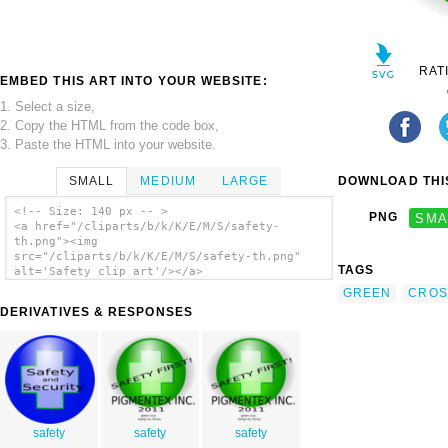
RAT
EMBED THIS ART INTO YOUR WEBSITE:
1. Select a size,
2. Copy the HTML from the code box,
3. Paste the HTML into your website.
SMALL
MEDIUM
LARGE
DOWNLOAD THIS
<!-- Size: 140 px -- >
PNG
SMA
<a href="/cliparts/b/k/K/E/M/S/safety-
th.png"><img
src="/cliparts/b/k/K/E/M/S/safety-th.png"
TAGS
alt='Safety clip art'/></a>
GREEN
CROS
DERIVATIVES & RESPONSES
safety
safety
safety