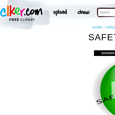
HOME
GRE
SAFE
SHARED