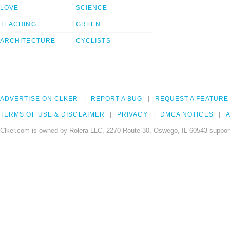
LOVE
SCIENCE
TEACHING
GREEN
ARCHITECTURE
CYCLISTS
ADVERTISE ON CLKER
REPORT A BUG
REQUEST A FEATURE
TERMS OF USE & DISCLAIMER
PRIVACY
DMCA NOTICES
A
Clker.com is owned by Rolera LLC, 2270 Route 30, Oswego, IL 60543 support