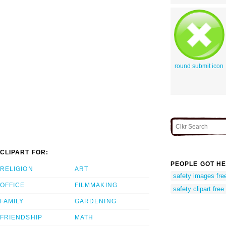
round submit icon
CLIPART FOR:
PEOPLE GOT HE
RELIGION
ART
safety images free
OFFICE
FILMMAKING
safety clipart free
FAMILY
GARDENING
FRIENDSHIP
MATH