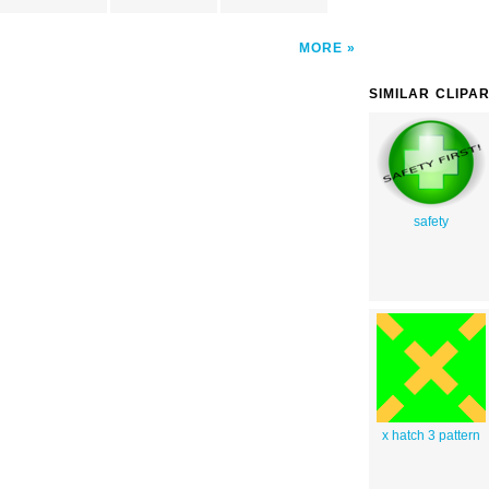
MORE
SIMILAR CLIPA
safety
x hatch 3 pattern