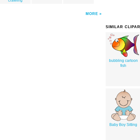
crawling
MORE
SIMILAR CLIPA
bubbling cartoon
fish
Baby Boy Sitting