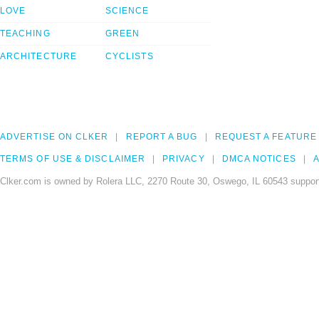
LOVE
SCIENCE
TEACHING
GREEN
ARCHITECTURE
CYCLISTS
ADVERTISE ON CLKER
REPORT A BUG
REQUEST A FEATURE
TERMS OF USE & DISCLAIMER
PRIVACY
DMCA NOTICES
A
Clker.com is owned by Rolera LLC, 2270 Route 30, Oswego, IL 60543 support