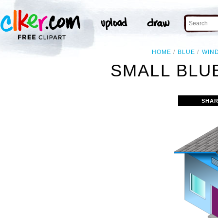
HOME
BLUE
WIN
SMALL BLU
SHAR