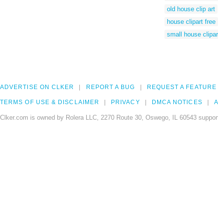
old house clip art
house clipart free
small house clipar
ADVERTISE ON CLKER
REPORT A BUG
REQUEST A FEATURE
TERMS OF USE & DISCLAIMER
PRIVACY
DMCA NOTICES
A
Clker.com is owned by Rolera LLC, 2270 Route 30, Oswego, IL 60543 support