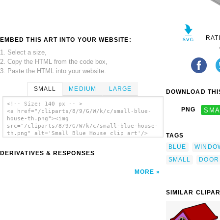
RAT
EMBED THIS ART INTO YOUR WEBSITE:
1. Select a size,
2. Copy the HTML from the code box,
3. Paste the HTML into your website.
SMALL
MEDIUM
LARGE
DOWNLOAD THIS
<!-- Size: 140 px -- >
PNG
SMA
<a href="/cliparts/8/9/G/W/k/c/small-blue-
house-th.png"><img
src="/cliparts/8/9/G/W/k/c/small-blue-house-
th.png" alt='Small Blue House clip art'/>
TAGS
</a>
BLUE
WINDO
DERIVATIVES & RESPONSES
SMALL
DOOR
MORE
SIMILAR CLIPA