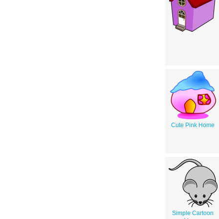
Cute Pink Home
Simple Cartoon