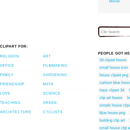
Mouse
CLIPART FOR:
PEOPLE GOT HE
RELIGION
ART
3d clipart house
OFFICE
FILMMAKING
small house icon
FAMILY
GARDENING
house clipart png
cartoon blue hous
FRIENDSHIP
MATH
haus clipart 3d
LOVE
SCIENCE
clip art house
h
TEACHING
GREEN
simple house clipa
ARCHITECTURE
CYCLISTS
blue house png
building clip art
small house clip a