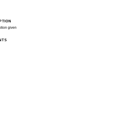
PTION
ption given
NTS