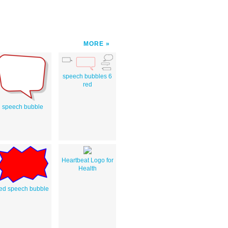
MORE
speech bubbles 6
red
speech bubble
Heartbeat Logo for
Health
ed speech bubble