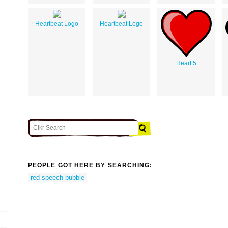
Heartbeat Logo
Heartbeat Logo
Heart 5
PEOPLE GOT HERE BY SEARCHING:
red speech bubble