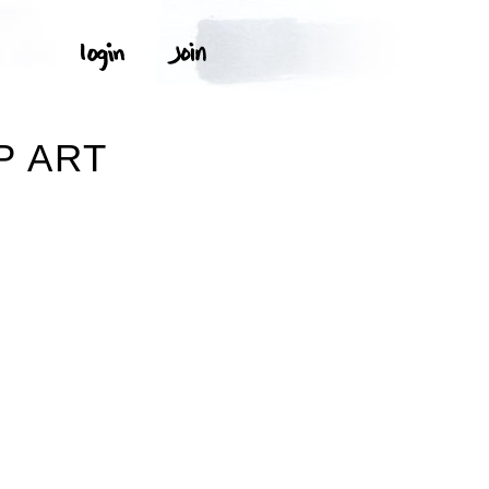
P ART