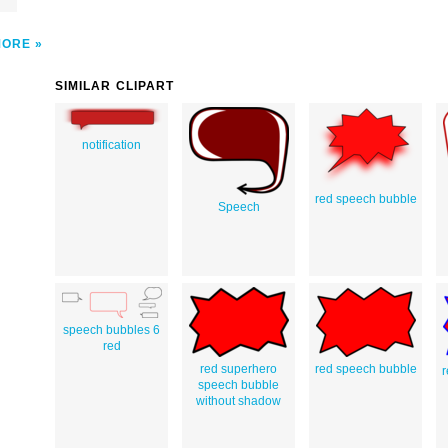
MORE
SIMILAR CLIPART
notification
red speech bubble
Speech
speech bubbles 6
red
red superhero
red speech bubble
r
speech bubble
without shadow