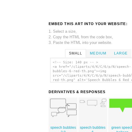
EMBED THIS ART INTO YOUR WEBSITE:
1. Select a size,
2. Copy the HTML from the code box,
3. Paste the HTML into your website.
SMALL
MEDIUM
LARGE
<!-- Size: 140 px -- >
<a href="/cliparts/4/K/C/6/p/N/speech-
bubbles-6-red-th.png"><img
src="/cliparts/4/K/C/6/p/N/speech-bubb
red-th.png" alt='Speech Bubbles 6 Red 
art'/></a>
DERIVATIVES & RESPONSES
speech bubbles
speech bubbles
green speec