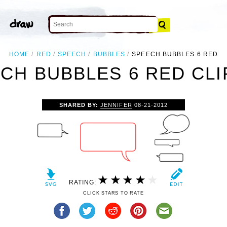
HOME
RED
SPEECH
BUBBLES
SPEECH BUBBLES 6 RED
CH BUBBLES 6 RED CLI
SHARED BY:
JENNIFER
08-21-2012
RATING:
CLICK STARS TO RATE