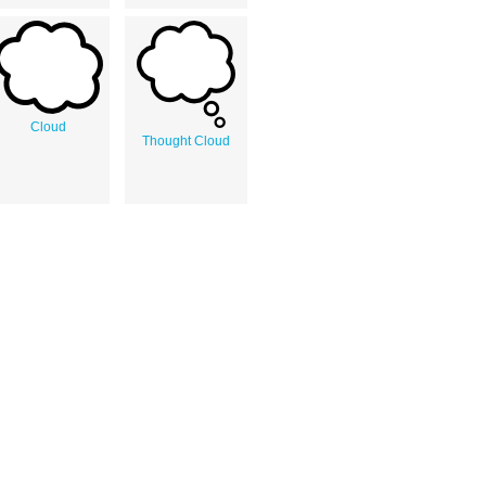
Cloud
Thought Cloud