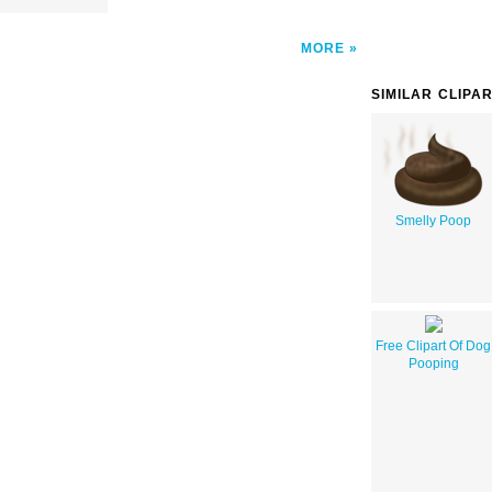
MORE
SIMILAR CLIPA
Smelly Poop
Free Clipart Of Dog
Pooping