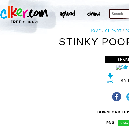
HOME
CLIPART
P
STINKY POOP
SHAR
RAT
DOWNLOAD THIS
PNG
SMA