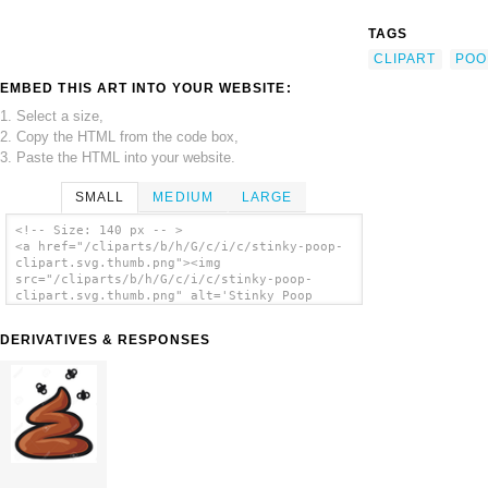
TAGS
CLIPART
POO
EMBED THIS ART INTO YOUR WEBSITE:
1. Select a size,
2. Copy the HTML from the code box,
3. Paste the HTML into your website.
SMALL
MEDIUM
LARGE
<!-- Size: 140 px -- >
<a href="/cliparts/b/h/G/c/i/c/stinky-poop-
clipart.svg.thumb.png"><img
src="/cliparts/b/h/G/c/i/c/stinky-poop-
clipart.svg.thumb.png" alt='Stinky Poop
Clipart clip art'/></a>
DERIVATIVES & RESPONSES