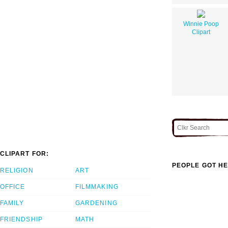
Winnie Poop
Clipart
CLIPART FOR:
PEOPLE GOT HE
RELIGION
ART
OFFICE
FILMMAKING
FAMILY
GARDENING
FRIENDSHIP
MATH