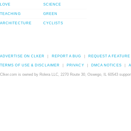
LOVE
SCIENCE
TEACHING
GREEN
ARCHITECTURE
CYCLISTS
ADVERTISE ON CLKER
REPORT A BUG
REQUEST A FEATURE
TERMS OF USE & DISCLAIMER
PRIVACY
DMCA NOTICES
A
Clker.com is owned by Rolera LLC, 2270 Route 30, Oswego, IL 60543 support