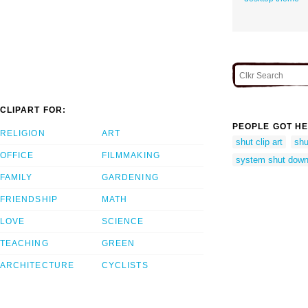
CLIPART FOR:
PEOPLE GOT HE
RELIGION
ART
shut clip art
shu
OFFICE
FILMMAKING
system shut dow
FAMILY
GARDENING
FRIENDSHIP
MATH
LOVE
SCIENCE
TEACHING
GREEN
ARCHITECTURE
CYCLISTS