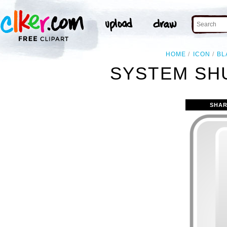
HOME
ICON
BL
SYSTEM SH
SHAR