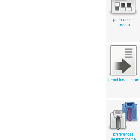
preferences
desktop
format indent more
preferences
desktop theme