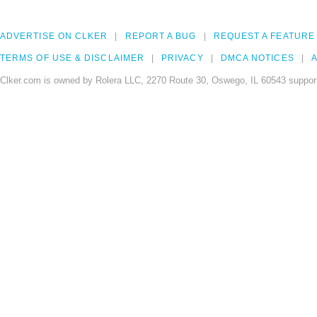
ADVERTISE ON CLKER
REPORT A BUG
REQUEST A FEATURE
TERMS OF USE & DISCLAIMER
PRIVACY
DMCA NOTICES
A
Clker.com is owned by Rolera LLC, 2270 Route 30, Oswego, IL 60543 support