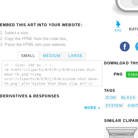
EMBED THIS ART INTO YOUR WEBSITE:
RAT
1. Select a size,
2. Copy the HTML from the code box,
3. Paste the HTML into your website.
SMALL
MEDIUM
LARGE
DOWNLOAD THIS
<!-- Size: 140 px -- >
<a href="/cliparts/8/E/R/j/9/W/system-shut-
PNG
SMA
down-th.png"><img
src="/cliparts/8/E/R/j/9/W/system-shut-down-
th.png" alt='System Shut Down clip art'/>
</a>
TAGS
DERIVATIVES & RESPONSES
ICON
BLACK
SYSTEM
SWI
MORE
SIMILAR CLIPA