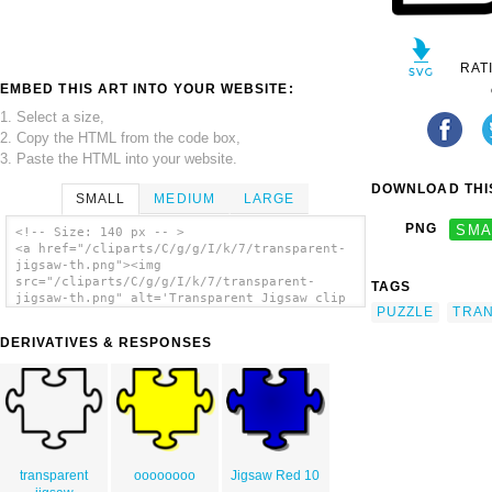
RAT
EMBED THIS ART INTO YOUR WEBSITE:
1. Select a size,
2. Copy the HTML from the code box,
3. Paste the HTML into your website.
DOWNLOAD THIS
SMALL
MEDIUM
LARGE
PNG
SMA
<!-- Size: 140 px -- >
<a href="/cliparts/C/g/g/I/k/7/transparent-
jigsaw-th.png"><img
src="/cliparts/C/g/g/I/k/7/transparent-
TAGS
jigsaw-th.png" alt='Transparent Jigsaw clip
PUZZLE
TRA
art'/></a>
DERIVATIVES & RESPONSES
transparent
oooooooo
Jigsaw Red 10