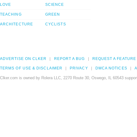
LOVE
SCIENCE
TEACHING
GREEN
ARCHITECTURE
CYCLISTS
ADVERTISE ON CLKER
REPORT A BUG
REQUEST A FEATURE
TERMS OF USE & DISCLAIMER
PRIVACY
DMCA NOTICES
A
Clker.com is owned by Rolera LLC, 2270 Route 30, Oswego, IL 60543 support