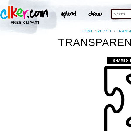
HOME
PUZZLE
TRANS
TRANSPAREN
SHARED 