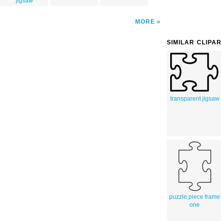
jigsaw
MORE
SIMILAR CLIPA
transparent jigsaw
puzzle piece frame
one