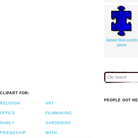
Jigsaw blue puzzle
piece
CLIPART FOR:
PEOPLE GOT HE
RELIGION
ART
OFFICE
FILMMAKING
FAMILY
GARDENING
FRIENDSHIP
MATH