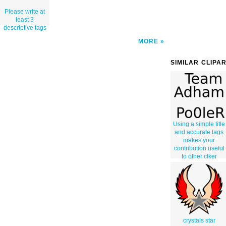
Please write at
least 3
descriptive tags
MORE
SIMILAR CLIPA
Using a simple title
and accurate tags
makes your
contribution useful
to other clker
users. Thank you
for not using
gibberish and
correctly
describing your
work.
crystals star