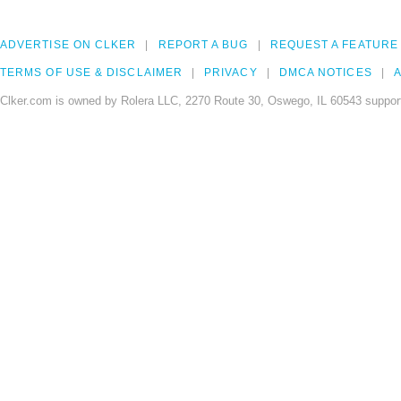
ADVERTISE ON CLKER
REPORT A BUG
REQUEST A FEATURE
TERMS OF USE & DISCLAIMER
PRIVACY
DMCA NOTICES
A
Clker.com is owned by Rolera LLC, 2270 Route 30, Oswego, IL 60543 support