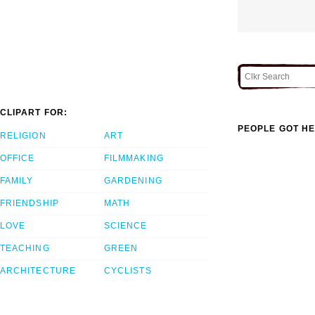
CLIPART FOR:
PEOPLE GOT HE
RELIGION
ART
OFFICE
FILMMAKING
FAMILY
GARDENING
FRIENDSHIP
MATH
LOVE
SCIENCE
TEACHING
GREEN
ARCHITECTURE
CYCLISTS