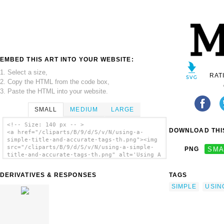
EMBED THIS ART INTO YOUR WEBSITE:
1. Select a size,
RAT
2. Copy the HTML from the code box,
3. Paste the HTML into your website.
SMALL
MEDIUM
LARGE
<!-- Size: 140 px -- >
DOWNLOAD THIS
<a href="/cliparts/B/9/d/S/v/N/using-a-
simple-title-and-accurate-tags-th.png"><img
src="/cliparts/B/9/d/S/v/N/using-a-simple-
PNG
SMA
title-and-accurate-tags-th.png" alt='Using A
Simple Title And Accurate Tags clip art'/>
</a>
DERIVATIVES & RESPONSES
TAGS
SIMPLE
USIN