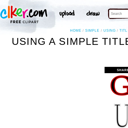
HOME
SIMPLE
USING
TIT
USING A SIMPLE TIT
SHAR