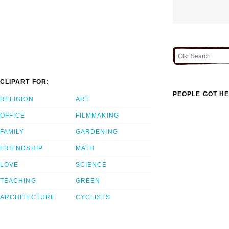
CLIPART FOR:
PEOPLE GOT HE
RELIGION
ART
OFFICE
FILMMAKING
FAMILY
GARDENING
FRIENDSHIP
MATH
LOVE
SCIENCE
TEACHING
GREEN
ARCHITECTURE
CYCLISTS