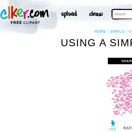
HOME
SIMPLE
U
USING A SIM
SHAR
RAT