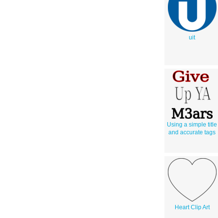
uit
Using a simple title
and accurate tags
Heart Clip Art