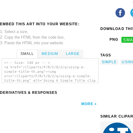
EMBED THIS ART INTO YOUR WEBSITE:
DOWNLOAD THIS
1. Select a size,
2. Copy the HTML from the code box,
PNG
SMA
3. Paste the HTML into your website.
SMALL
MEDIUM
LARGE
TAGS
SIMPLE
USIN
<!-- Size: 140 px -- >
<a href="/cliparts/F/R/t/Q/2/q/using-a-
simple-title-th.png"><img
src="/cliparts/F/R/t/Q/2/q/using-a-simple-
title-th.png" alt='Using A Simple Title clip
art'/></a>
DERIVATIVES & RESPONSES
MORE
SIMILAR CLIPA