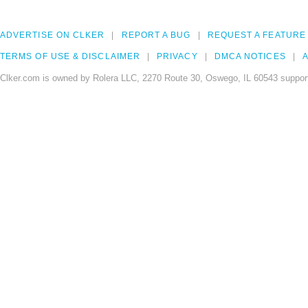
ADVERTISE ON CLKER
REPORT A BUG
REQUEST A FEATURE
TERMS OF USE & DISCLAIMER
PRIVACY
DMCA NOTICES
A
Clker.com is owned by Rolera LLC, 2270 Route 30, Oswego, IL 60543 support