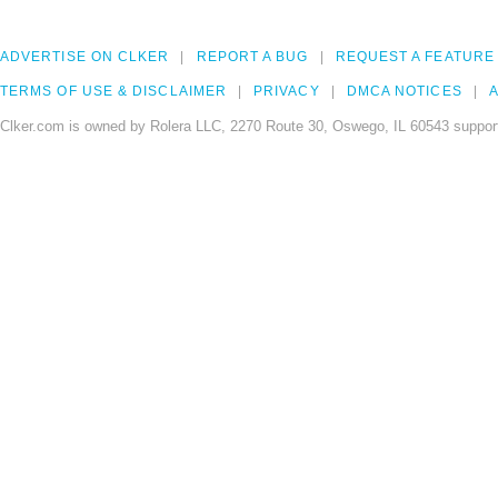
ADVERTISE ON CLKER
REPORT A BUG
REQUEST A FEATURE
TERMS OF USE & DISCLAIMER
PRIVACY
DMCA NOTICES
A
Clker.com is owned by Rolera LLC, 2270 Route 30, Oswego, IL 60543 support