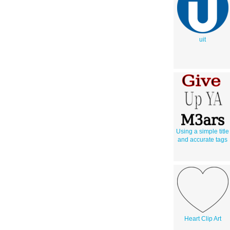
uit
Using a simple title
and accurate tags
Heart Clip Art