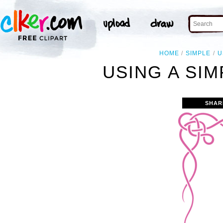
HOME
SIMPLE
U
USING A SIM
SHAR