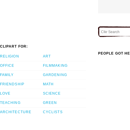
CLIPART FOR:
PEOPLE GOT HE
RELIGION
ART
OFFICE
FILMMAKING
FAMILY
GARDENING
FRIENDSHIP
MATH
LOVE
SCIENCE
TEACHING
GREEN
ARCHITECTURE
CYCLISTS