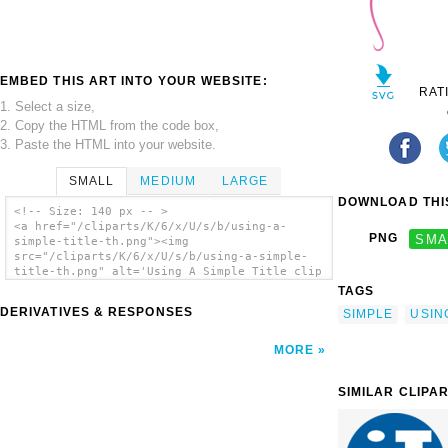
EMBED THIS ART INTO YOUR WEBSITE:
RAT
1. Select a size,
2. Copy the HTML from the code box,
3. Paste the HTML into your website.
SMALL
MEDIUM
LARGE
DOWNLOAD THIS
<!-- Size: 140 px -- >
<a href="/cliparts/K/6/x/U/s/b/using-a-
PNG
SMA
simple-title-th.png"><img
src="/cliparts/K/6/x/U/s/b/using-a-simple-
title-th.png" alt='Using A Simple Title clip
art'/></a>
TAGS
DERIVATIVES & RESPONSES
SIMPLE
USIN
MORE
SIMILAR CLIPA