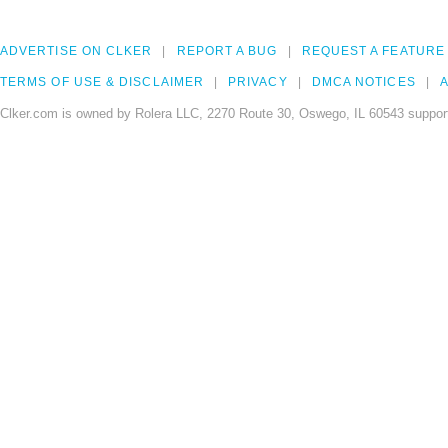
ADVERTISE ON CLKER
REPORT A BUG
REQUEST A FEATURE
TERMS OF USE & DISCLAIMER
PRIVACY
DMCA NOTICES
A
Clker.com is owned by Rolera LLC, 2270 Route 30, Oswego, IL 60543 support