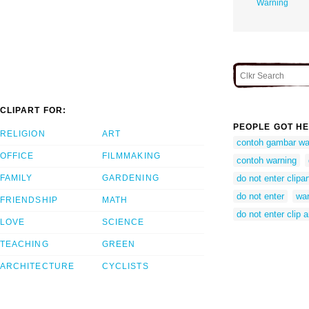
Warning
CLIPART FOR:
PEOPLE GOT HE
RELIGION
ART
contoh gambar wa
OFFICE
FILMMAKING
contoh warning
FAMILY
GARDENING
do not enter clipar
do not enter
war
FRIENDSHIP
MATH
do not enter clip a
LOVE
SCIENCE
TEACHING
GREEN
ARCHITECTURE
CYCLISTS