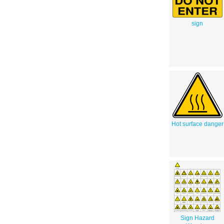
sign
Hot surface danger
Sign Hazard