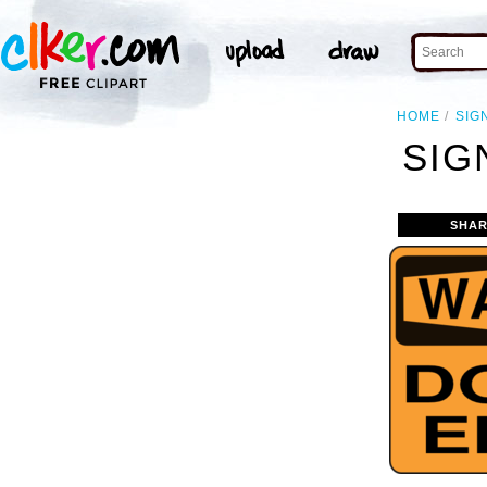
HOME
SIG
SIG
SHAR