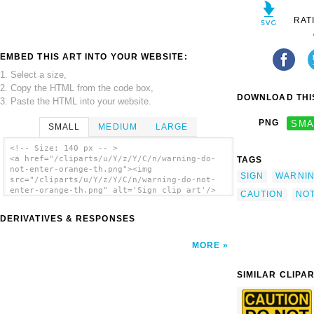
RAT
EMBED THIS ART INTO YOUR WEBSITE:
1. Select a size,
2. Copy the HTML from the code box,
DOWNLOAD THIS
3. Paste the HTML into your website.
PNG
SMA
SMALL
MEDIUM
LARGE
<!-- Size: 140 px -- >
<a href="/cliparts/u/Y/z/Y/C/n/warning-do-
TAGS
not-enter-orange-th.png"><img
SIGN
WARNI
src="/cliparts/u/Y/z/Y/C/n/warning-do-not-
enter-orange-th.png" alt='Sign clip art'/>
CAUTION
NO
</a>
DERIVATIVES & RESPONSES
MORE
SIMILAR CLIPA