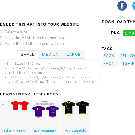
DOWNLOAD THIS
EMBED THIS ART INTO YOUR WEBSITE:
1. Select a size,
PNG
SMA
2. Copy the HTML from the code box,
3. Paste the HTML into your website.
TAGS
SMALL
MEDIUM
LARGE
BACK
YELLO
FRONT
TSHIR
<!-- Size: 140 px -- >
<a href="/cliparts/Q/r/4/q/k/e/yellow-t-
shirt-th.png"><img
src="/cliparts/Q/r/4/q/k/e/yellow-t-shirt-
th.png" alt='Yellow T-shirt clip art'/></a>
DERIVATIVES & RESPONSES
red with design
ace recamara
yyy yzai polo