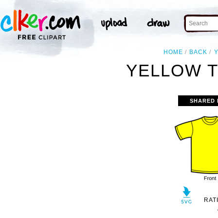
HOME
BACK
YELLOW T
SHARED 
RAT