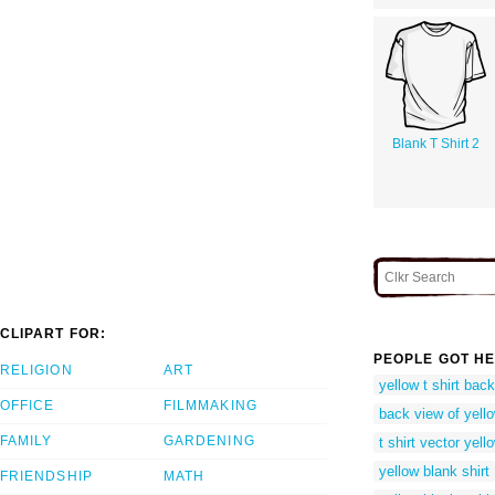
Blank T Shirt 2
CLIPART FOR:
PEOPLE GOT HE
RELIGION
ART
yellow t shirt bac
OFFICE
FILMMAKING
back view of yello
FAMILY
GARDENING
t shirt vector yell
yellow blank shirt
FRIENDSHIP
MATH