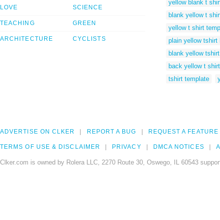
yellow blank t shir
LOVE
SCIENCE
blank yellow t shir
TEACHING
GREEN
yellow t shirt temp
ARCHITECTURE
CYCLISTS
plain yellow tshirt
blank yellow tshirt
back yellow t shir
tshirt template
ADVERTISE ON CLKER
REPORT A BUG
REQUEST A FEATURE
TERMS OF USE & DISCLAIMER
PRIVACY
DMCA NOTICES
A
Clker.com is owned by Rolera LLC, 2270 Route 30, Oswego, IL 60543 support