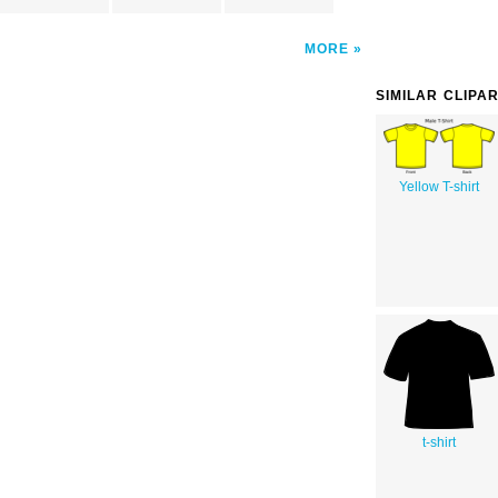
MORE
SIMILAR CLIPA
Yellow T-shirt
t-shirt