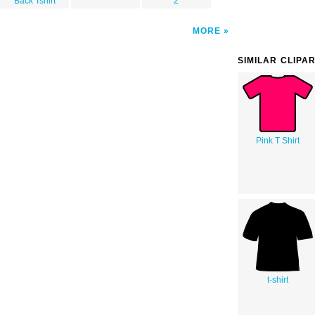
Back Tshirt
2
MORE
SIMILAR CLIPA
Pink T Shirt
t-shirt