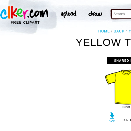
HOME
BACK
YELLOW T
SHARED 
RAT