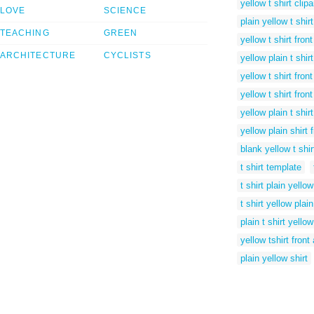
yellow t shirt clipa
LOVE
SCIENCE
plain yellow t shir
TEACHING
GREEN
yellow t shirt fron
ARCHITECTURE
CYCLISTS
yellow plain t shir
yellow t shirt fron
yellow t shirt fron
yellow plain t shir
yellow plain shirt
blank yellow t shi
t shirt template
t shirt plain yellow
t shirt yellow plain
plain t shirt yellow
yellow tshirt fron
plain yellow shirt