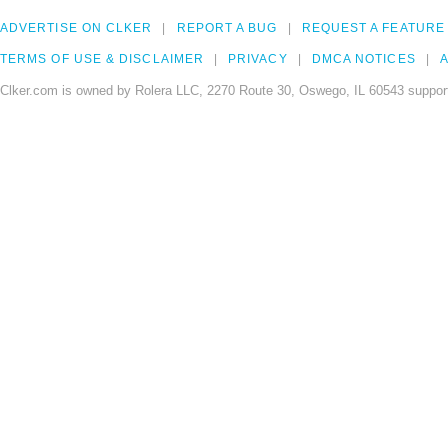
ADVERTISE ON CLKER
REPORT A BUG
REQUEST A FEATURE
TERMS OF USE & DISCLAIMER
PRIVACY
DMCA NOTICES
A
Clker.com is owned by Rolera LLC, 2270 Route 30, Oswego, IL 60543 support