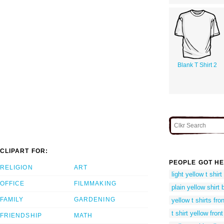
Blank T Shirt 2
CLIPART FOR:
PEOPLE GOT HE
RELIGION
ART
light yellow t shir
OFFICE
FILMMAKING
plain yellow shirt
FAMILY
GARDENING
yellow t shirts fr
t shirt yellow fron
FRIENDSHIP
MATH