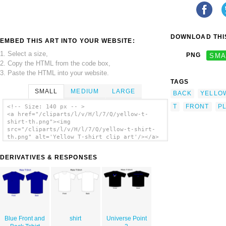
DOWNLOAD THIS
EMBED THIS ART INTO YOUR WEBSITE:
1. Select a size,
PNG
SMA
2. Copy the HTML from the code box,
3. Paste the HTML into your website.
TAGS
SMALL
MEDIUM
LARGE
BACK
YELLO
T
FRONT
PL
<!-- Size: 140 px -- >
<a href="/cliparts/l/v/H/l/7/Q/yellow-t-
shirt-th.png"><img
src="/cliparts/l/v/H/l/7/Q/yellow-t-shirt-
th.png" alt='Yellow T-shirt clip art'/></a>
DERIVATIVES & RESPONSES
Blue Front and
shirt
Universe Point