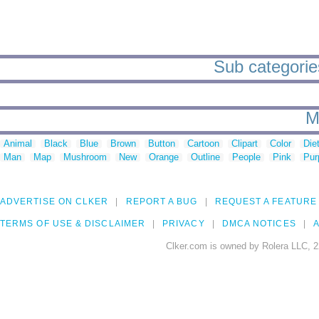
Sub categorie
M
Animal
Black
Blue
Brown
Button
Cartoon
Clipart
Color
Die
Man
Map
Mushroom
New
Orange
Outline
People
Pink
Pur
ADVERTISE ON CLKER
REPORT A BUG
REQUEST A FEATURE
TERMS OF USE & DISCLAIMER
PRIVACY
DMCA NOTICES
A
Clker.com is owned by Rolera LLC, 2