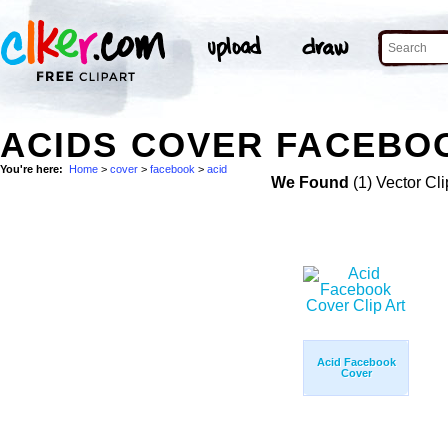
ACIDS COVER FACEBOO
You're here:
Home
>
cover
>
facebook
>
acid
We Found
(1) Vector Cli
Acid Facebook
Cover