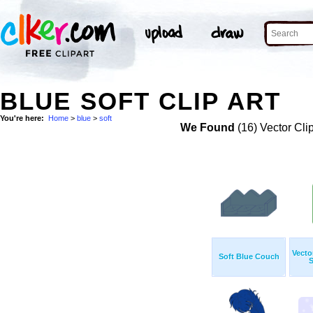
BLUE SOFT CLIP ART
You're here:
Home
>
blue
>
soft
We Found
(16) Vector Cli
Vecto
Soft Blue Couch
S