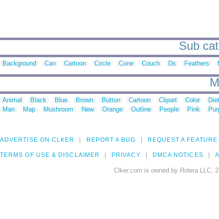
Sub cate
Background
Can
Cartoon
Circle
Cone
Couch
Ds
Feathers
M
Animal
Black
Blue
Brown
Button
Cartoon
Clipart
Color
Die
Man
Map
Mushroom
New
Orange
Outline
People
Pink
Pur
ADVERTISE ON CLKER
REPORT A BUG
REQUEST A FEATURE
TERMS OF USE & DISCLAIMER
PRIVACY
DMCA NOTICES
A
Clker.com is owned by Rolera LLC, 2