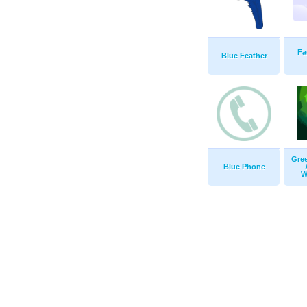
Fa
Blue Feather
Gre
Blue Phone
W