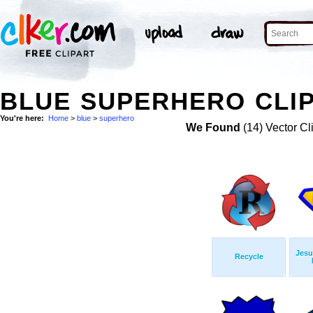
BLUE SUPERHERO CLIP
You're here:
Home
>
blue
>
superhero
We Found
(14) Vector Cl
Jesu
Recycle