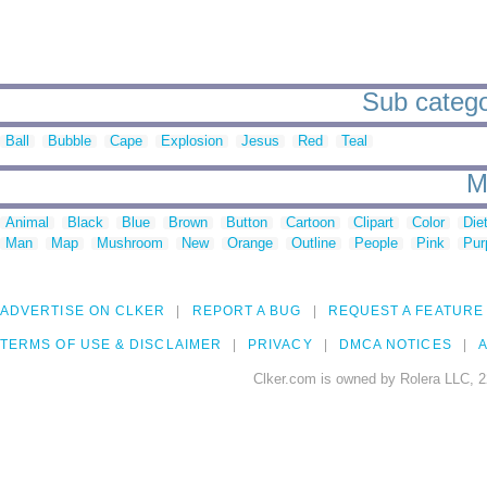
Sub catego
Ball
Bubble
Cape
Explosion
Jesus
Red
Teal
M
Animal
Black
Blue
Brown
Button
Cartoon
Clipart
Color
Die
Man
Map
Mushroom
New
Orange
Outline
People
Pink
Pur
ADVERTISE ON CLKER
REPORT A BUG
REQUEST A FEATURE
TERMS OF USE & DISCLAIMER
PRIVACY
DMCA NOTICES
A
Clker.com is owned by Rolera LLC, 2