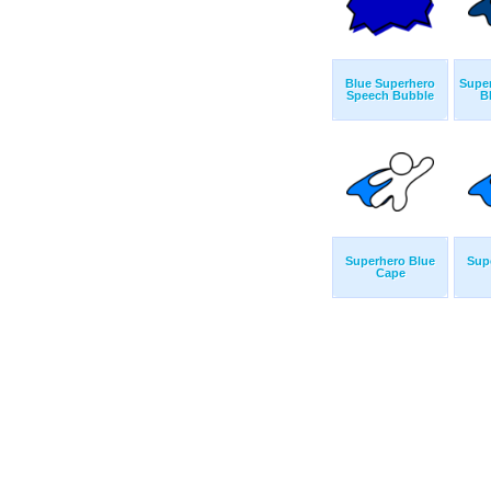
Blue Superhero
Super
Speech Bubble
B
Superhero Blue
Sup
Cape