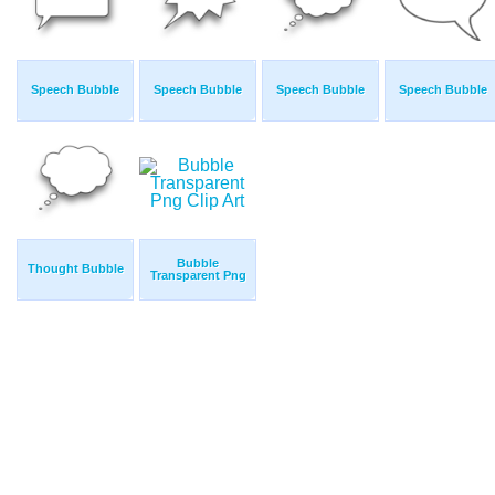
Speech Bubble
Speech Bubble
Speech Bubble
Speech Bubble
Bubble
Thought Bubble
Transparent Png