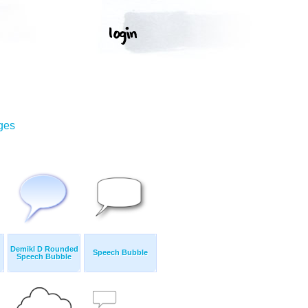
ges
Demikl D Rounded
Speech Bubble
Speech Bubble