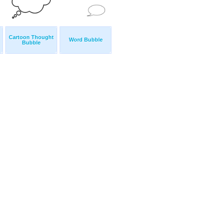
Cartoon Thought
Word Bubble
Bubble