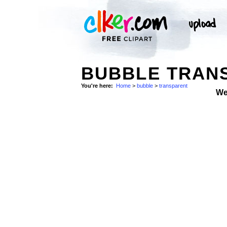
BUBBLE TRANS
You're here:
Home
>
bubble
>
transparent
We