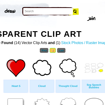
PARENT CLIP ART
 Found
(14) Vector Clip Arts
and
(1)
Stock Photos / Raster Ima
First
1
Last
Svg Speech
Heart 5
Cloud
Thought Cloud
Bubbles