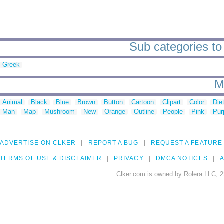
Sub categories to 
Greek
M
Animal
Black
Blue
Brown
Button
Cartoon
Clipart
Color
Die
Man
Map
Mushroom
New
Orange
Outline
People
Pink
Pur
ADVERTISE ON CLKER
REPORT A BUG
REQUEST A FEATURE
TERMS OF USE & DISCLAIMER
PRIVACY
DMCA NOTICES
A
Clker.com is owned by Rolera LLC, 2