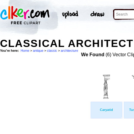
CLASSICAL ARCHITECT
You're here:
Home
>
antique
>
classic
>
architecture
We Found
(6) Vector Cli
Caryatid
Tu