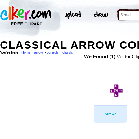
CLASSICAL ARROW CO
You're here:
Home
>
arrow
>
controls
>
classic
We Found
(1) Vector Cli
Arrows