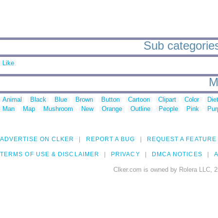
Sub categories 
Like
M
Animal
Black
Blue
Brown
Button
Cartoon
Clipart
Color
Die
Man
Map
Mushroom
New
Orange
Outline
People
Pink
Pur
ADVERTISE ON CLKER
REPORT A BUG
REQUEST A FEATURE
TERMS OF USE & DISCLAIMER
PRIVACY
DMCA NOTICES
A
Clker.com is owned by Rolera LLC, 2