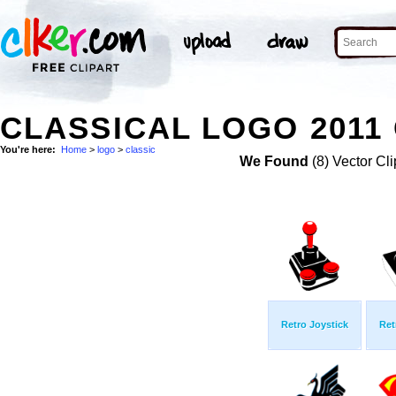
CLASSICAL LOGO 2011 
You're here:
Home
>
logo
>
classic
We Found
(8) Vector Cli
Retro Joystick
Ret