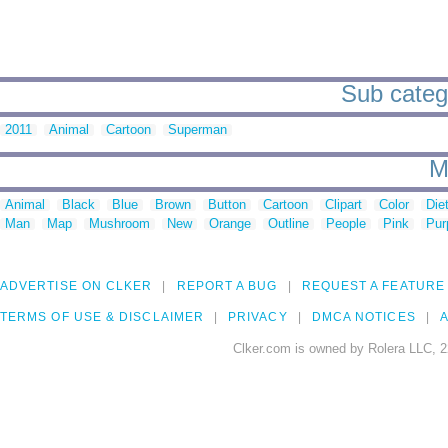
Sub catego
2011
Animal
Cartoon
Superman
M
Animal
Black
Blue
Brown
Button
Cartoon
Clipart
Color
Die
Man
Map
Mushroom
New
Orange
Outline
People
Pink
Pur
ADVERTISE ON CLKER
REPORT A BUG
REQUEST A FEATURE
TERMS OF USE & DISCLAIMER
PRIVACY
DMCA NOTICES
A
Clker.com is owned by Rolera LLC, 2