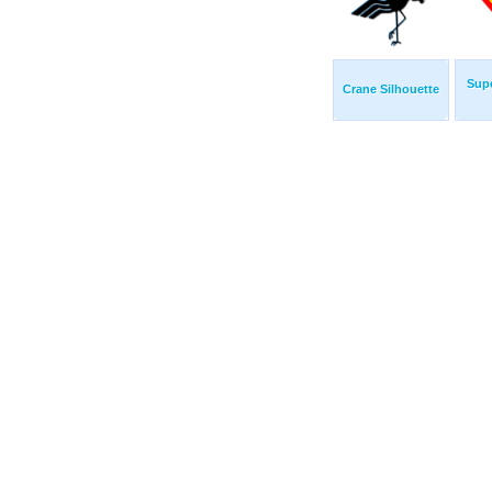
Sup
Crane Silhouette