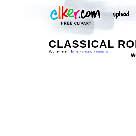
CLASSICAL R
You're here:
Home
>
classic
>
romantic
W