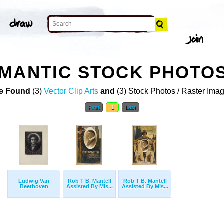
OMANTIC STOCK PHOTO
e Found
(3)
Vector Clip Arts
and
(3) Stock Photos / Raster Ima
First
1
Last
Ludwig Van
Rob T B. Mantell
Rob T B. Mantell
Beethoven
Assisted By Mis...
Assisted By Mis...