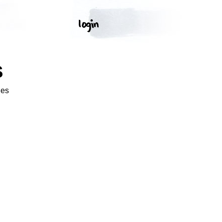
S
ges