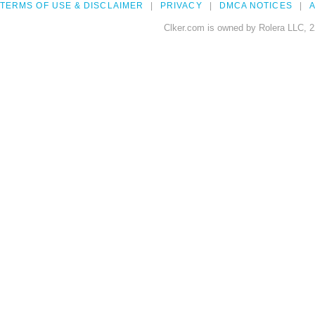
TERMS OF USE & DISCLAIMER
PRIVACY
DMCA NOTICES
A
Clker.com is owned by Rolera LLC, 2