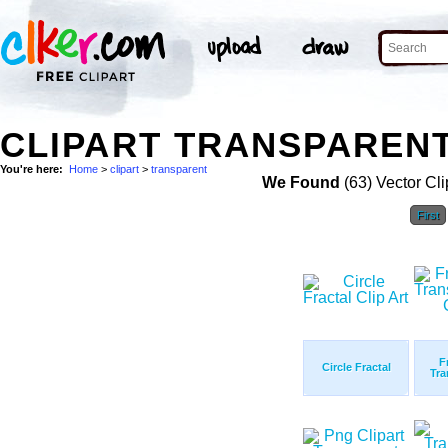
CLIPART TRANSPARENT
You're here:
Home
>
clipart
>
transparent
We Found
(63) Vector Cli
First
F
Circle Fractal
Tra