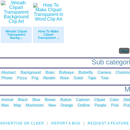
Wreath Clipart
How To Make
Transparent
Clipart
Backg...
Transparent ...
First
Sub categorie
Abstract
Background
Brain
Bullseye
Butterfly
Camera
Christm
Phone
Pizza
Png
Rendre
Rose
Soleil
Tape
Tree
M
Animal
Black
Blue
Brown
Button
Cartoon
Clipart
Color
Die
Man
Map
Mushroom
New
Orange
Outline
People
Pink
Pur
ADVERTISE ON CLKER
REPORT A BUG
REQUEST A FEATURE