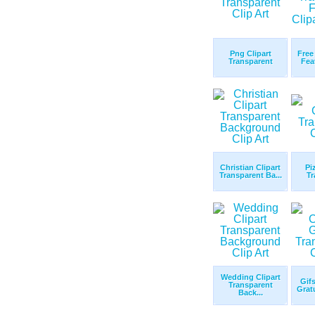
Png Clipart
Free
Transparent
Fea
Christian Clipart
Pi
Transparent Ba...
Tr
Wedding Clipart
Gifs
Transparent
Gratu
Back...