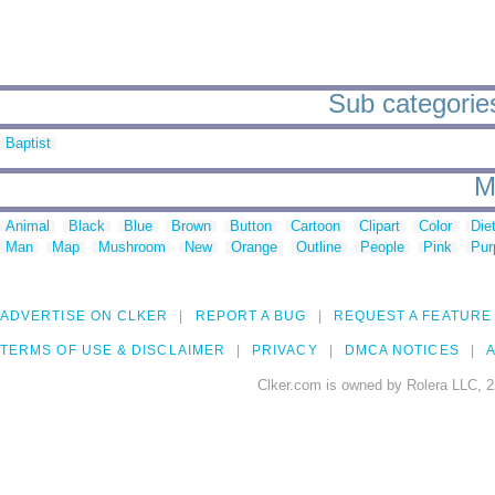
Sub categories
Baptist
M
Animal
Black
Blue
Brown
Button
Cartoon
Clipart
Color
Die
Man
Map
Mushroom
New
Orange
Outline
People
Pink
Pur
ADVERTISE ON CLKER
REPORT A BUG
REQUEST A FEATURE
TERMS OF USE & DISCLAIMER
PRIVACY
DMCA NOTICES
A
Clker.com is owned by Rolera LLC, 2