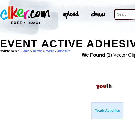
EVENT ACTIVE ADHESIV
You're here:
Home
>
active
>
event
>
adhesive
We Found
(1) Vector Cli
Youth Activities