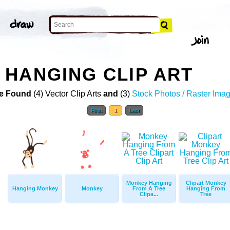
HANGING CLIP ART
e Found
(4) Vector Clip Arts
and
(3)
Stock Photos / Raster Ima
First
1
Last
Monkey Hanging
Clipart Monkey
Hanging Monkey
Monkey
From A Tree
Hanging From
Clipa...
Tree