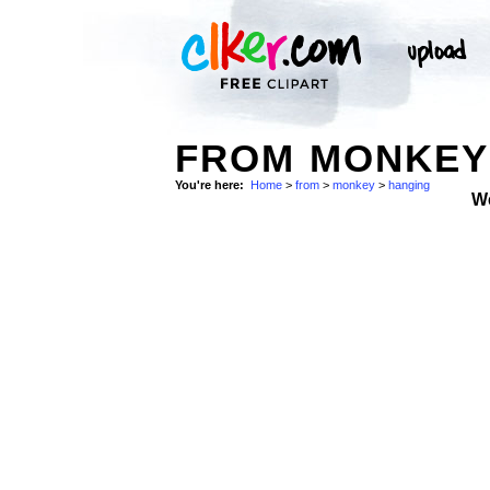
FROM MONKEY 
You're here:
Home
>
from
>
monkey
>
hanging
W