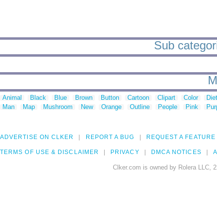
Sub categori
M
Animal
Black
Blue
Brown
Button
Cartoon
Clipart
Color
Die
Man
Map
Mushroom
New
Orange
Outline
People
Pink
Pur
ADVERTISE ON CLKER
REPORT A BUG
REQUEST A FEATURE
TERMS OF USE & DISCLAIMER
PRIVACY
DMCA NOTICES
A
Clker.com is owned by Rolera LLC, 2