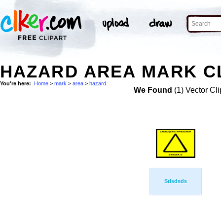
HAZARD AREA MARK CL
You're here:
Home
>
mark
>
area
>
hazard
We Found
(1) Vector Cli
Sdsdsds