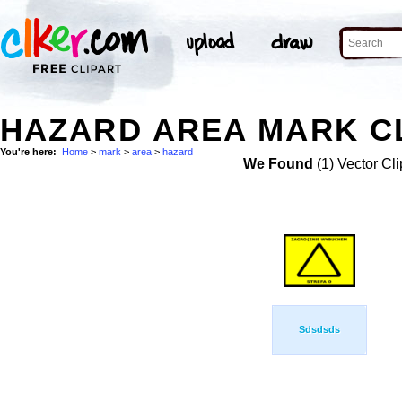
HAZARD AREA MARK CL
You're here:
Home
>
mark
>
area
>
hazard
We Found
(1) Vector Cli
Sdsdsds