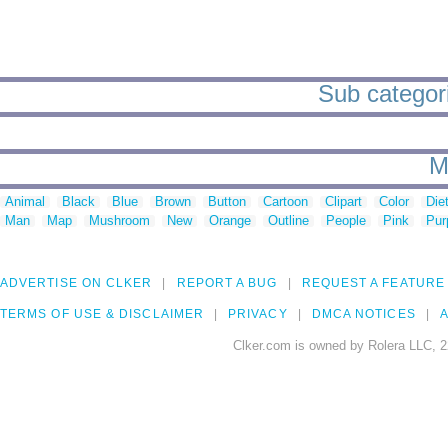
Sub categori
M
Animal
Black
Blue
Brown
Button
Cartoon
Clipart
Color
Die
Man
Map
Mushroom
New
Orange
Outline
People
Pink
Pur
ADVERTISE ON CLKER
REPORT A BUG
REQUEST A FEATURE
TERMS OF USE & DISCLAIMER
PRIVACY
DMCA NOTICES
A
Clker.com is owned by Rolera LLC, 2