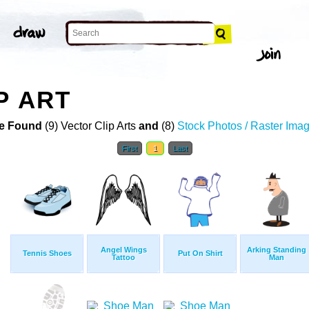
P ART
e Found
(9) Vector Clip Arts
and
(8)
Stock Photos / Raster Ima
First
1
Last
Angel Wings
Arking Standing
Tennis Shoes
Put On Shirt
Tattoo
Man