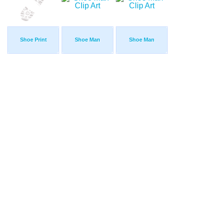
Shoe Print
Shoe Man
Shoe Man