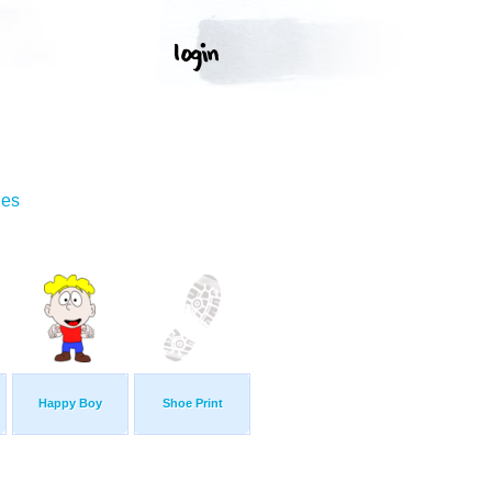
ges
Happy Boy
Shoe Print