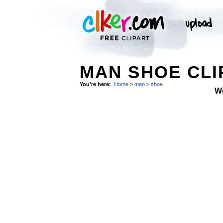
MAN SHOE CLI
You're here:
Home
>
man
>
shoe
W