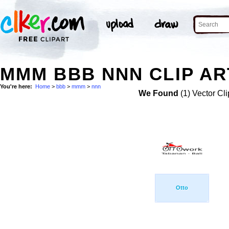
MMM BBB NNN CLIP AR
You're here:
Home
>
bbb
>
mmm
>
nnn
We Found
(1) Vector Cli
Otto