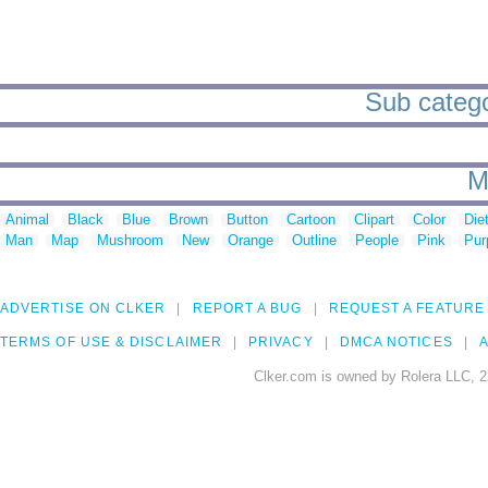
Sub categ
M
Animal
Black
Blue
Brown
Button
Cartoon
Clipart
Color
Die
Man
Map
Mushroom
New
Orange
Outline
People
Pink
Pur
ADVERTISE ON CLKER
REPORT A BUG
REQUEST A FEATURE
TERMS OF USE & DISCLAIMER
PRIVACY
DMCA NOTICES
A
Clker.com is owned by Rolera LLC, 2